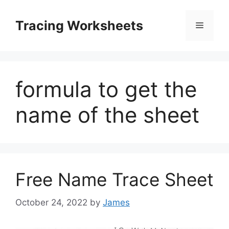
Skip
to
Tracing Worksheets
Menu
content
formula to get the
name of the sheet
Free Name Trace Sheet
October 24, 2022
by
James