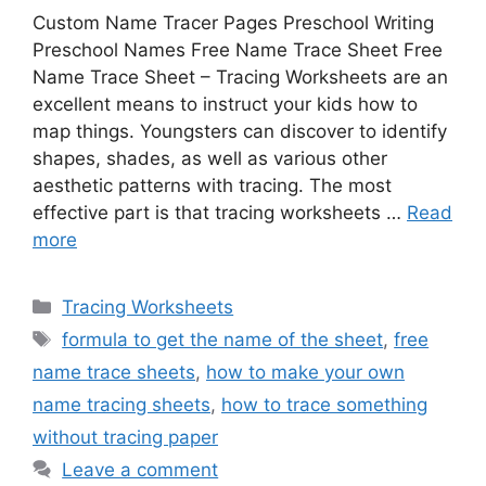
Custom Name Tracer Pages Preschool Writing
Preschool Names Free Name Trace Sheet Free
Name Trace Sheet – Tracing Worksheets are an
excellent means to instruct your kids how to
map things. Youngsters can discover to identify
shapes, shades, as well as various other
aesthetic patterns with tracing. The most
effective part is that tracing worksheets …
Read
more
Categories
Tracing Worksheets
Tags
formula to get the name of the sheet
,
free
name trace sheets
,
how to make your own
name tracing sheets
,
how to trace something
without tracing paper
Leave a comment