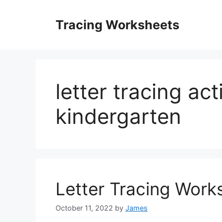
Skip
to
Tracing Worksheets
content
letter tracing acti
kindergarten
Letter Tracing Work
October 11, 2022
by
James