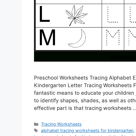
Preschool Worksheets Tracing Alphabet E
Kindergarten Letter Tracing Worksheets F
fantastic means to educate your children
to identify shapes, shades, as well as oth
effective part is that tracing worksheets
Categories
Tracing Worksheets
Tags
alphabet tracing worksheets for kindergarten
,