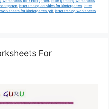
ing worksheets for kindergarten
,
letter g tracing worksheets
indergarten
,
letter tracing activities for kindergarten
,
letter
g worksheets for kindergarten pdf
,
letter tracing worksheets
orksheets For