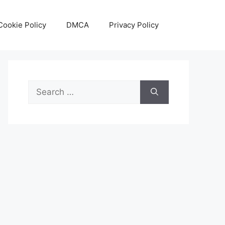
Cookie Policy
DMCA
Privacy Policy
Search
for: