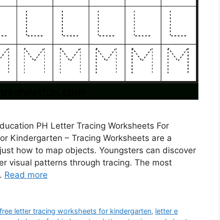
ducation PH Letter Tracing Worksheets For
or Kindergarten – Tracing Worksheets are a
 just how to map objects. Youngsters can discover
er visual patterns through tracing. The most
 …
Read more
free letter tracing worksheets for kindergarten
,
letter e