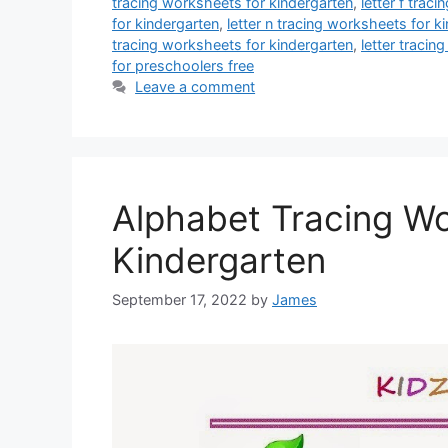
tracing worksheets for kindergarten
,
letter f trac
for kindergarten
,
letter n tracing worksheets for k
tracing worksheets for kindergarten
,
letter tracin
for preschoolers free
Leave a comment
Alphabet Tracing W
Kindergarten
September 17, 2022
by
James