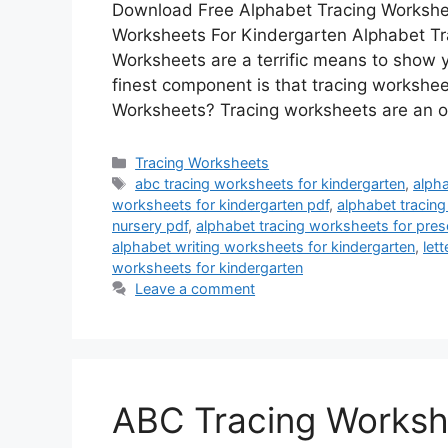
Download Free Alphabet Tracing Workshee
Worksheets For Kindergarten Alphabet Tr
Worksheets are a terrific means to show y
finest component is that tracing workshe
Worksheets? Tracing worksheets are an 
Categories
Tracing Worksheets
Tags
abc tracing worksheets for kindergarten
,
alpha
worksheets for kindergarten pdf
,
alphabet tracing
nursery pdf
,
alphabet tracing worksheets for pre
alphabet writing worksheets for kindergarten
,
lett
worksheets for kindergarten
Leave a comment
ABC Tracing Worksh