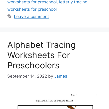
worksheets for preschool
,
letter y tracing
worksheets for preschool
Leave a comment
Alphabet Tracing
Worksheets For
Preschoolers
September 14, 2022
by
James