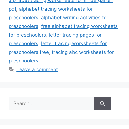
alphabet tracing worksheets for kindergarten
pdf
,
alphabet tracing worksheets for
preschoolers
,
alphabet writing activities for
preschoolers
,
free alphabet tracing worksheets
for preschoolers
,
letter tracing pages for
preschoolers
,
letter tracing worksheets for
preschoolers free
,
tracing abc worksheets for
preschoolers
Leave a comment
Search
for: