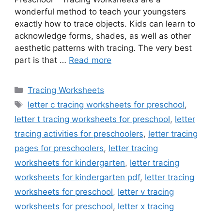
wonderful method to teach your youngsters
exactly how to trace objects. Kids can learn to
acknowledge forms, shades, as well as other
aesthetic patterns with tracing. The very best
part is that …
Read more
Categories
Tracing Worksheets
Tags
letter c tracing worksheets for preschool
,
letter t tracing worksheets for preschool
,
letter
tracing activities for preschoolers
,
letter tracing
pages for preschoolers
,
letter tracing
worksheets for kindergarten
,
letter tracing
worksheets for kindergarten pdf
,
letter tracing
worksheets for preschool
,
letter v tracing
worksheets for preschool
,
letter x tracing