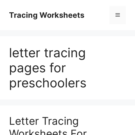
Skip
to
Tracing Worksheets
Menu
content
letter tracing
pages for
preschoolers
Letter Tracing
Worksheets For