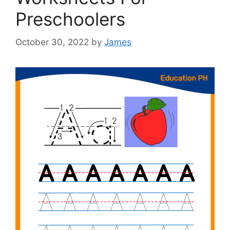
Preschoolers
October 30, 2022
by
James