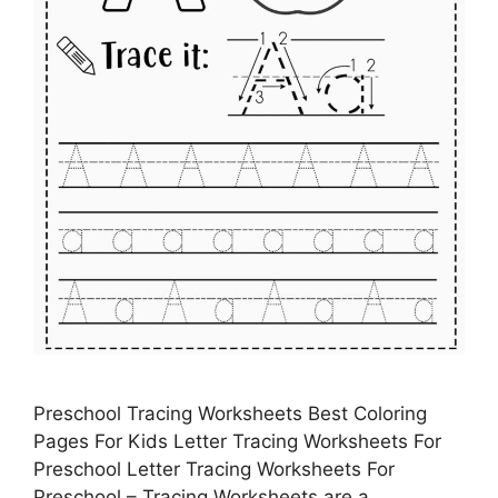
Preschool Tracing Worksheets Best Coloring
Pages For Kids Letter Tracing Worksheets For
Preschool Letter Tracing Worksheets For
Preschool – Tracing Worksheets are a