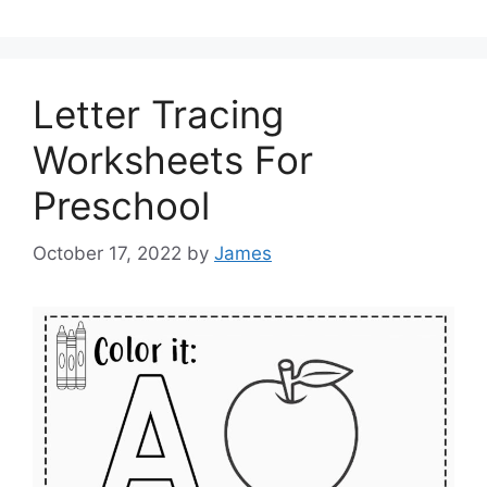
Letter Tracing
Worksheets For
Preschool
October 17, 2022
by
James