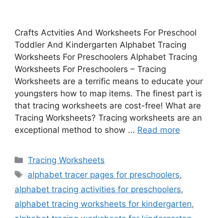
Crafts Actvities And Worksheets For Preschool
Toddler And Kindergarten Alphabet Tracing
Worksheets For Preschoolers Alphabet Tracing
Worksheets For Preschoolers – Tracing
Worksheets are a terrific means to educate your
youngsters how to map items. The finest part is
that tracing worksheets are cost-free! What are
Tracing Worksheets? Tracing worksheets are an
exceptional method to show …
Read more
Categories
Tracing Worksheets
Tags
alphabet tracer pages for preschoolers
,
alphabet tracing activities for preschoolers
,
alphabet tracing worksheets for kindergarten
,