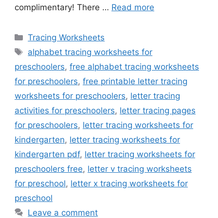
complimentary! There …
Read more
Categories
Tracing Worksheets
Tags
alphabet tracing worksheets for
preschoolers
,
free alphabet tracing worksheets
for preschoolers
,
free printable letter tracing
worksheets for preschoolers
,
letter tracing
activities for preschoolers
,
letter tracing pages
for preschoolers
,
letter tracing worksheets for
kindergarten
,
letter tracing worksheets for
kindergarten pdf
,
letter tracing worksheets for
preschoolers free
,
letter v tracing worksheets
for preschool
,
letter x tracing worksheets for
preschool
Leave a comment