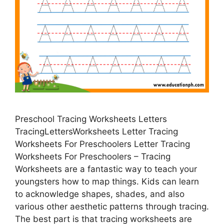
Preschool Tracing Worksheets Letters
TracingLettersWorksheets Letter Tracing
Worksheets For Preschoolers Letter Tracing
Worksheets For Preschoolers – Tracing
Worksheets are a fantastic way to teach your
youngsters how to map things. Kids can learn
to acknowledge shapes, shades, and also
various other aesthetic patterns through tracing.
The best part is that tracing worksheets are