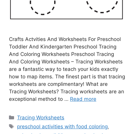
Crafts Actvities And Worksheets For Preschool
Toddler And Kindergarten Preschool Tracing
And Coloring Worksheets Preschool Tracing
And Coloring Worksheets – Tracing Worksheets
are a fantastic way to teach your kids exactly
how to map items. The finest part is that tracing
worksheets are complimentary! What are
Tracing Worksheets? Tracing worksheets are an
exceptional method to …
Read more
Categories
Tracing Worksheets
Tags
preschool activities with food coloring
,