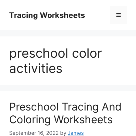
Skip
to
Tracing Worksheets
Menu
content
preschool color
activities
Preschool Tracing And
Coloring Worksheets
September 16, 2022
by
James