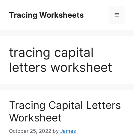
Skip
to
Tracing Worksheets
Menu
content
tracing capital
letters worksheet
Tracing Capital Letters
Worksheet
October 25, 2022
by
James