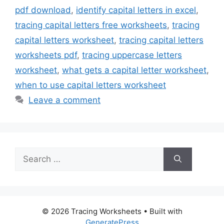
pdf download
,
identify capital letters in excel
,
tracing capital letters free worksheets
,
tracing
capital letters worksheet
,
tracing capital letters
worksheets pdf
,
tracing uppercase letters
worksheet
,
what gets a capital letter worksheet
,
when to use capital letters worksheet
Leave a comment
Search
for:
© 2026 Tracing Worksheets
• Built with
GeneratePress