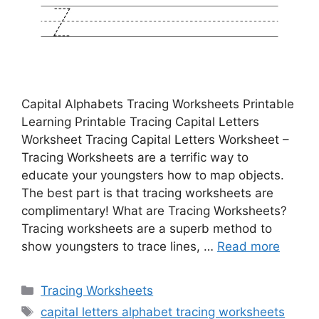
Capital Alphabets Tracing Worksheets Printable
Learning Printable Tracing Capital Letters
Worksheet Tracing Capital Letters Worksheet –
Tracing Worksheets are a terrific way to
educate your youngsters how to map objects.
The best part is that tracing worksheets are
complimentary! What are Tracing Worksheets?
Tracing worksheets are a superb method to
show youngsters to trace lines, …
Read more
Categories
Tracing Worksheets
Tags
capital letters alphabet tracing worksheets