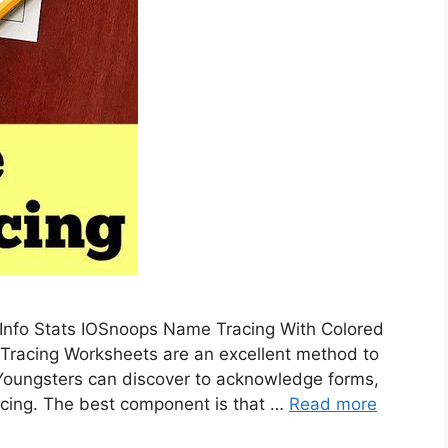
 Info Stats IOSnoops Name Tracing With Colored
 Tracing Worksheets are an excellent method to
 Youngsters can discover to acknowledge forms,
racing. The best component is that …
Read more