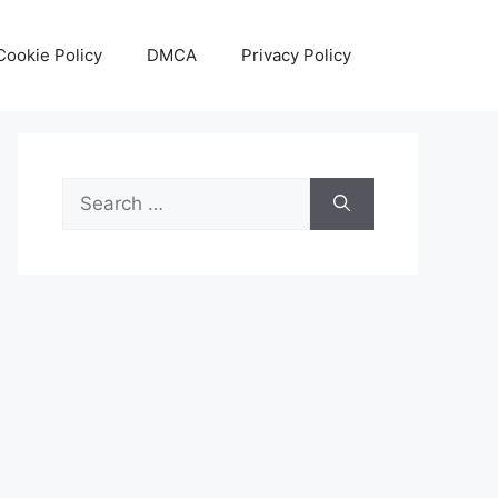
Cookie Policy
DMCA
Privacy Policy
Search
for: