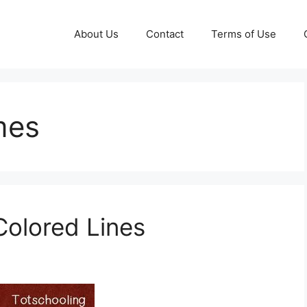
About Us
Contact
Terms of Use
mes
olored Lines