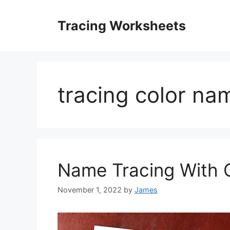
Skip
to
Tracing Worksheets
content
tracing color na
Name Tracing With C
November 1, 2022
by
James