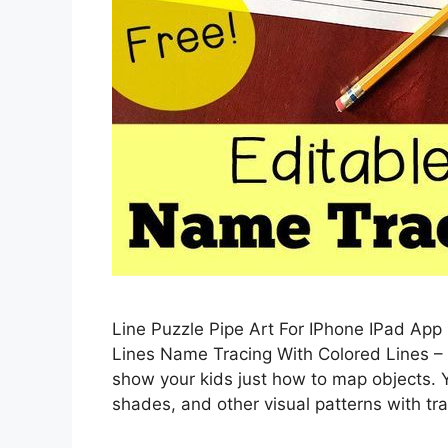
Line Puzzle Pipe Art For IPhone IPad App
Lines Name Tracing With Colored Lines –
show your kids just how to map objects.
shades, and other visual patterns with t