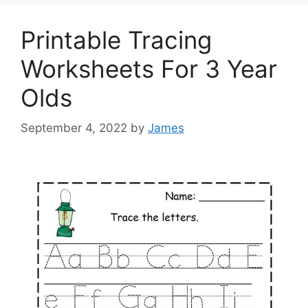
Printable Tracing
Worksheets For 3 Year
Olds
September 4, 2022
by
James