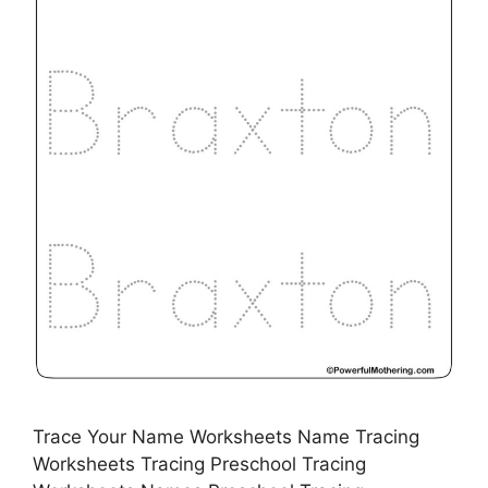
Trace Your Name Worksheets Name Tracing
Worksheets Tracing Preschool Tracing