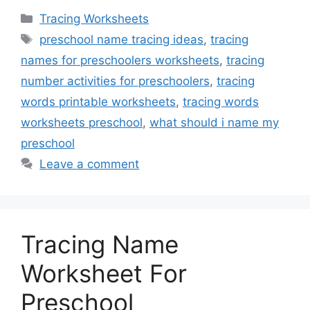
Categories
Tracing Worksheets
Tags
preschool name tracing ideas
,
tracing
names for preschoolers worksheets
,
tracing
number activities for preschoolers
,
tracing
words printable worksheets
,
tracing words
worksheets preschool
,
what should i name my
preschool
Leave a comment
Tracing Name
Worksheet For
Preschool