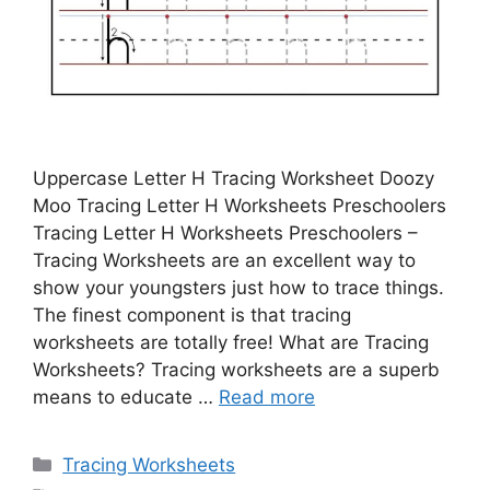
Uppercase Letter H Tracing Worksheet Doozy
Moo Tracing Letter H Worksheets Preschoolers
Tracing Letter H Worksheets Preschoolers –
Tracing Worksheets are an excellent way to
show your youngsters just how to trace things.
The finest component is that tracing
worksheets are totally free! What are Tracing
Worksheets? Tracing worksheets are a superb
means to educate …
Read more
Categories
Tracing Worksheets