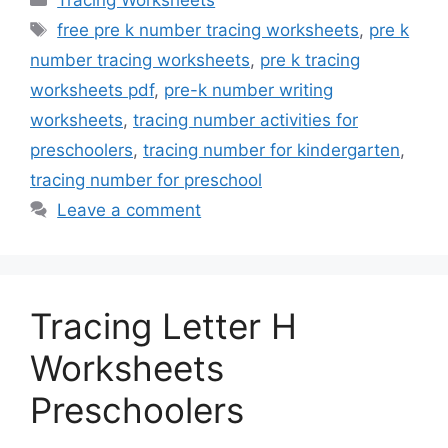
Tracing Worksheets
Tags
free pre k number tracing worksheets
,
pre k
number tracing worksheets
,
pre k tracing
worksheets pdf
,
pre-k number writing
worksheets
,
tracing number activities for
preschoolers
,
tracing number for kindergarten
,
tracing number for preschool
Leave a comment
Tracing Letter H
Worksheets
Preschoolers