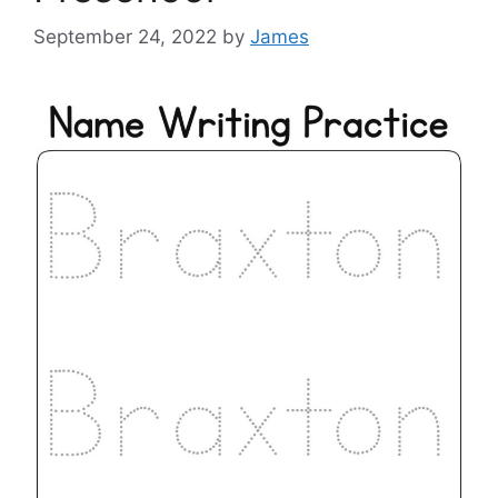
September 24, 2022
by
James