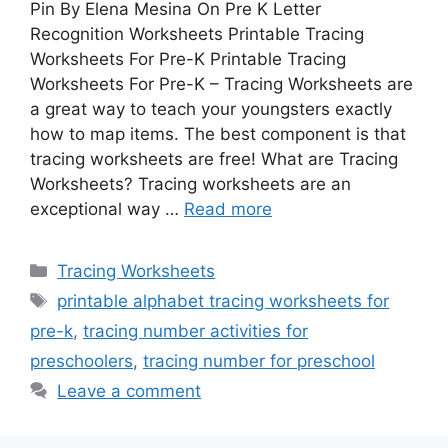
Pin By Elena Mesina On Pre K Letter
Recognition Worksheets Printable Tracing
Worksheets For Pre-K Printable Tracing
Worksheets For Pre-K – Tracing Worksheets are
a great way to teach your youngsters exactly
how to map items. The best component is that
tracing worksheets are free! What are Tracing
Worksheets? Tracing worksheets are an
exceptional way …
Read more
Categories
Tracing Worksheets
Tags
printable alphabet tracing worksheets for
pre-k
,
tracing number activities for
preschoolers
,
tracing number for preschool
Leave a comment