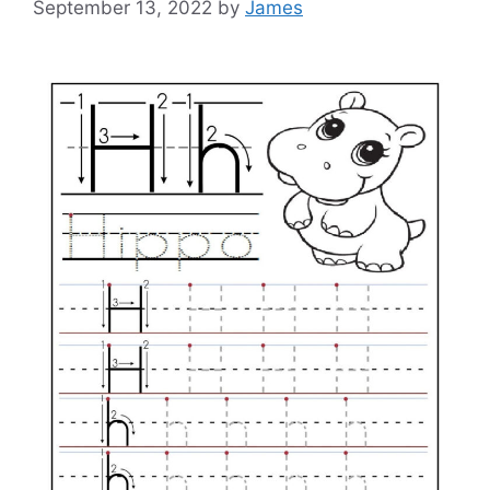
September 13, 2022
by
James