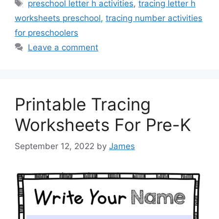
Tags
preschool letter h activities
,
tracing letter h
worksheets preschool
,
tracing number activities
for preschoolers
Leave a comment
Printable Tracing
Worksheets For Pre-K
September 12, 2022
by
James