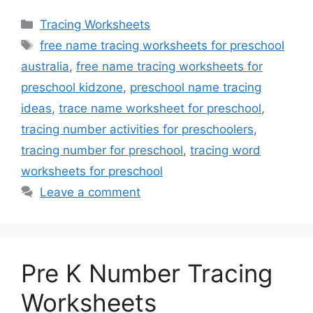
Categories
Tracing Worksheets
Tags
free name tracing worksheets for preschool
australia
,
free name tracing worksheets for
preschool kidzone
,
preschool name tracing
ideas
,
trace name worksheet for preschool
,
tracing number activities for preschoolers
,
tracing number for preschool
,
tracing word
worksheets for preschool
Leave a comment
Pre K Number Tracing
Worksheets