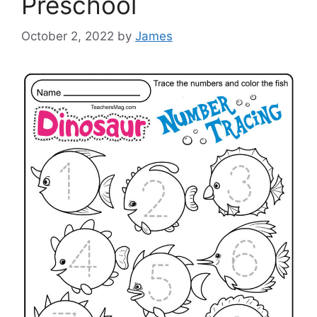
Preschool
October 2, 2022
by
James