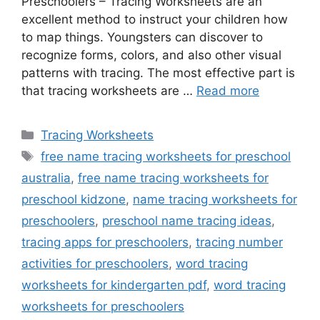
Preschoolers – Tracing Worksheets are an
excellent method to instruct your children how
to map things. Youngsters can discover to
recognize forms, colors, and also other visual
patterns with tracing. The most effective part is
that tracing worksheets are …
Read more
Categories
Tracing Worksheets
Tags
free name tracing worksheets for preschool
australia
,
free name tracing worksheets for
preschool kidzone
,
name tracing worksheets for
preschoolers
,
preschool name tracing ideas
,
tracing apps for preschoolers
,
tracing number
activities for preschoolers
,
word tracing
worksheets for kindergarten pdf
,
word tracing
worksheets for preschoolers