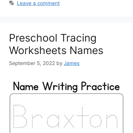
Leave a comment
Preschool Tracing
Worksheets Names
September 5, 2022
by
James