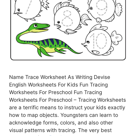
Name Trace Worksheet As Writing Devise
English Worksheets For Kids Fun Tracing
Worksheets For Preschool Fun Tracing
Worksheets For Preschool – Tracing Worksheets
are a terrific means to instruct your kids exactly
how to map objects. Youngsters can learn to
acknowledge forms, colors, and also other
visual patterns with tracing. The very best