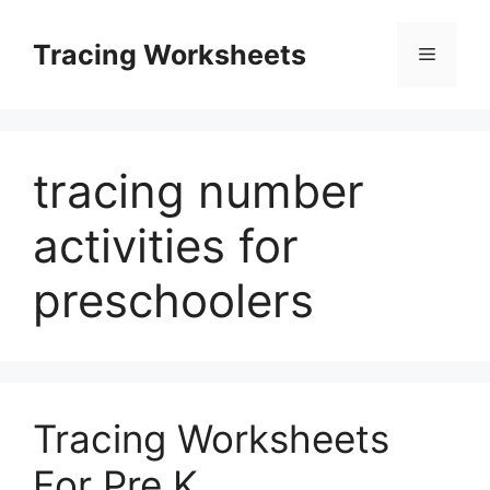
Skip
to
Tracing Worksheets
Menu
content
tracing number
activities for
preschoolers
Tracing Worksheets
For Pre K