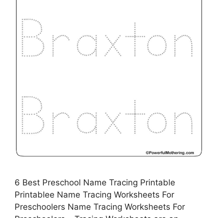
6 Best Preschool Name Tracing Printable
Printablee Name Tracing Worksheets For
Preschoolers Name Tracing Worksheets For