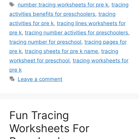
Tags
number tracing worksheets for pre k
,
tracing
activities benefits for preschoolers
,
tracing
activities for pre k
,
tracing lines worksheets for
pre k
,
tracing number activities for preschoolers
,
tracing number for preschool
,
tracing pages for
pre k
,
tracing sheets for pre k name
,
tracing
worksheet for preschool
,
tracing worksheets for
pre k
Leave a comment
Fun Tracing
Worksheets For