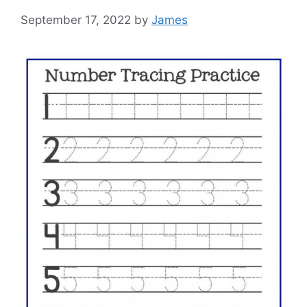
September 17, 2022
by
James