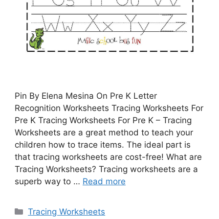
Pin By Elena Mesina On Pre K Letter
Recognition Worksheets Tracing Worksheets For
Pre K Tracing Worksheets For Pre K – Tracing
Worksheets are a great method to teach your
children how to trace items. The ideal part is
that tracing worksheets are cost-free! What are
Tracing Worksheets? Tracing worksheets are a
superb way to …
Read more
Categories
Tracing Worksheets