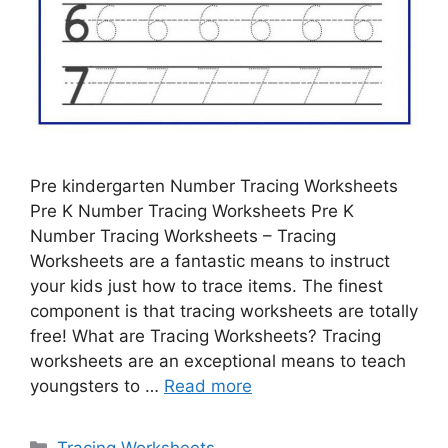
Pre kindergarten Number Tracing Worksheets
Pre K Number Tracing Worksheets Pre K
Number Tracing Worksheets – Tracing
Worksheets are a fantastic means to instruct
your kids just how to trace items. The finest
component is that tracing worksheets are totally
free! What are Tracing Worksheets? Tracing
worksheets are an exceptional means to teach
youngsters to …
Read more
Categories