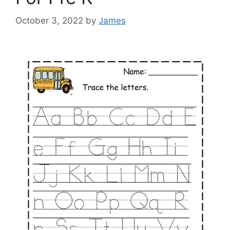
October 3, 2022
by
James