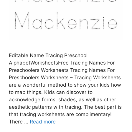
Editable Name Tracing Preschool
AlphabetWorksheetsFree Tracing Names For
Preschoolers Worksheets Tracing Names For
Preschoolers Worksheets – Tracing Worksheets
are a wonderful method to show your kids how
to map things. Kids can discover to
acknowledge forms, shades, as well as other
aesthetic patterns with tracing. The best part is
that tracing worksheets are complimentary!
There …
Read more