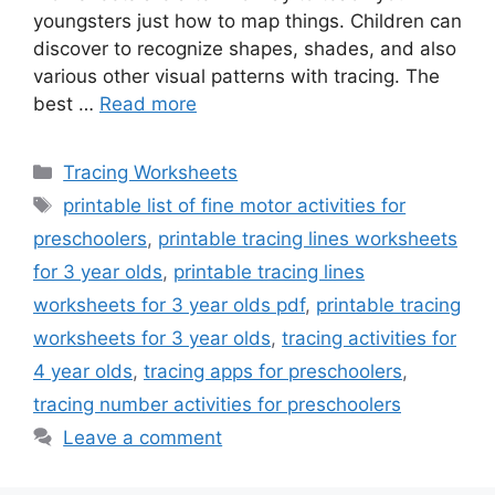
youngsters just how to map things. Children can
discover to recognize shapes, shades, and also
various other visual patterns with tracing. The
best …
Read more
Categories
Tracing Worksheets
Tags
printable list of fine motor activities for
preschoolers
,
printable tracing lines worksheets
for 3 year olds
,
printable tracing lines
worksheets for 3 year olds pdf
,
printable tracing
worksheets for 3 year olds
,
tracing activities for
4 year olds
,
tracing apps for preschoolers
,
tracing number activities for preschoolers
Leave a comment