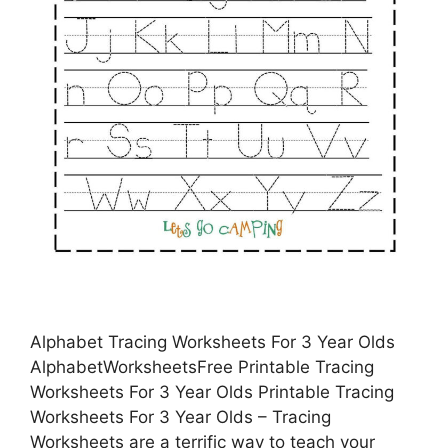
Alphabet Tracing Worksheets For 3 Year Olds
AlphabetWorksheetsFree Printable Tracing
Worksheets For 3 Year Olds Printable Tracing
Worksheets For 3 Year Olds – Tracing
Worksheets are a terrific way to teach your