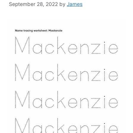
September 28, 2022
by
James