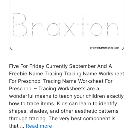
Five For Friday Currently September And A
Freebie Name Tracing Tracing Name Worksheet
For Preschool Tracing Name Worksheet For
Preschool – Tracing Worksheets are a
wonderful means to teach your children exactly
how to trace items. Kids can learn to identify
shapes, shades, and other aesthetic patterns
through tracing. The very best component is
that …
Read more