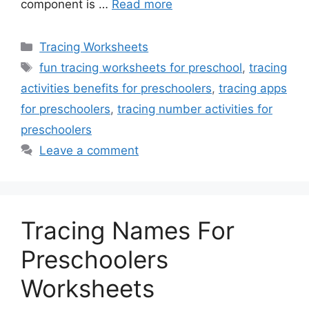
component is …
Read more
Categories
Tracing Worksheets
Tags
fun tracing worksheets for preschool
,
tracing
activities benefits for preschoolers
,
tracing apps
for preschoolers
,
tracing number activities for
preschoolers
Leave a comment
Tracing Names For
Preschoolers
Worksheets