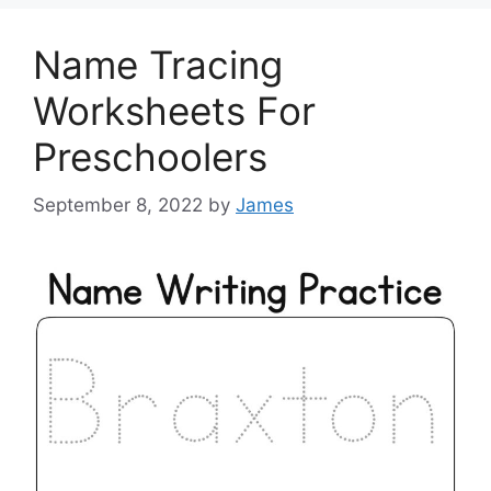
Name Tracing
Worksheets For
Preschoolers
September 8, 2022
by
James