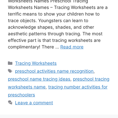
Worksheets Names Preschool Tracing
Worksheets Names – Tracing Worksheets are a
terrific means to show your children how to
trace objects. Youngsters can learn to
acknowledge shapes, shades, and other
aesthetic patterns through tracing. The most
effective part is that tracing worksheets are
complimentary! There …
Read more
Categories
Tracing Worksheets
Tags
preschool activities name recognition
,
preschool name tracing ideas
,
preschool tracing
worksheets name
,
tracing number activities for
preschoolers
Leave a comment