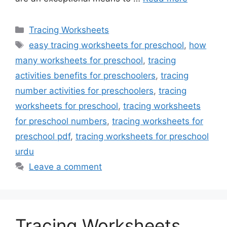
Categories
Tracing Worksheets
Tags
easy tracing worksheets for preschool
,
how
many worksheets for preschool
,
tracing
activities benefits for preschoolers
,
tracing
number activities for preschoolers
,
tracing
worksheets for preschool
,
tracing worksheets
for preschool numbers
,
tracing worksheets for
preschool pdf
,
tracing worksheets for preschool
urdu
Leave a comment
Tracing Worksheets