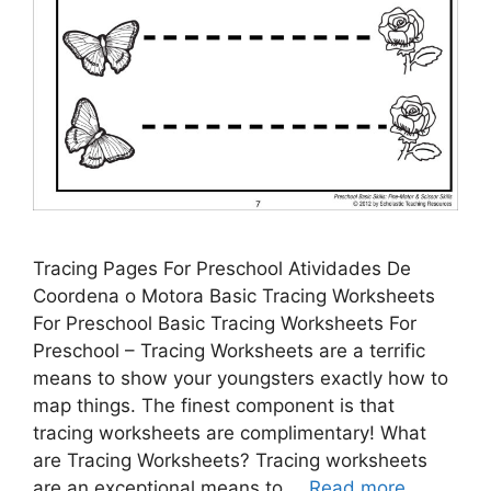
Tracing Pages For Preschool Atividades De
Coordena o Motora Basic Tracing Worksheets
For Preschool Basic Tracing Worksheets For
Preschool – Tracing Worksheets are a terrific
means to show your youngsters exactly how to
map things. The finest component is that
tracing worksheets are complimentary! What
are Tracing Worksheets? Tracing worksheets
are an exceptional means to …
Read more