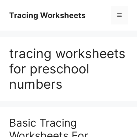
Skip
to
Tracing Worksheets
Menu
content
tracing worksheets
for preschool
numbers
Basic Tracing
Worksheets For