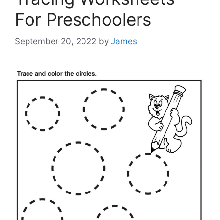
For Preschoolers
September 20, 2022
by
James