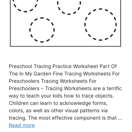
Preschool Tracing Practice Worksheet Part Of
The In My Garden Fine Tracing Worksheets For
Preschoolers Tracing Worksheets For
Preschoolers – Tracing Worksheets are a terrific
way to teach your kids how to trace objects.
Children can learn to acknowledge forms,
colors, as well as other visual patterns via
tracing. The most effective component is that …
Read more