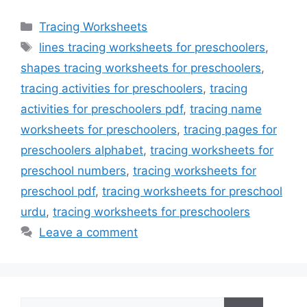
Categories
Tracing Worksheets
Tags
lines tracing worksheets for preschoolers
,
shapes tracing worksheets for preschoolers
,
tracing activities for preschoolers
,
tracing
activities for preschoolers pdf
,
tracing name
worksheets for preschoolers
,
tracing pages for
preschoolers alphabet
,
tracing worksheets for
preschool numbers
,
tracing worksheets for
preschool pdf
,
tracing worksheets for preschool
urdu
,
tracing worksheets for preschoolers
Leave a comment
Search