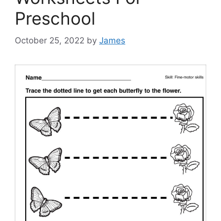
Preschool
October 25, 2022
by
James