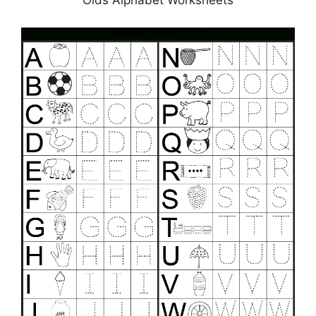
Olds Alphabet Worksheets