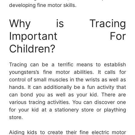
developing fine motor skills.
Why is Tracing
Important For
Children?
Tracing can be a terrific means to establish
youngsters’s fine motor abilities. It calls for
control of small muscles in the wrists as well as
hands. It can additionally be a fun activity that
can bond you as well as your kid. There are
various tracing activities. You can discover one
for your kid at a stationery store or plaything
store.
Aiding kids to create their fine electric motor