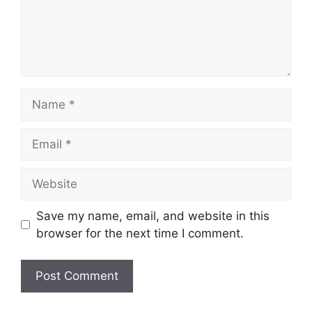
Name
Email
Website
Save my name, email, and website in this
browser for the next time I comment.