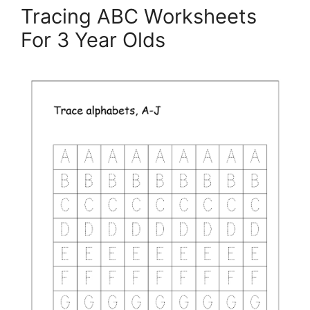
Tracing ABC Worksheets
For 3 Year Olds