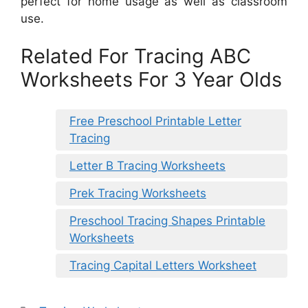
perfect for home usage as well as classroom
use.
Related For Tracing ABC
Worksheets For 3 Year Olds
Free Preschool Printable Letter
Tracing
Letter B Tracing Worksheets
Prek Tracing Worksheets
Preschool Tracing Shapes Printable
Worksheets
Tracing Capital Letters Worksheet