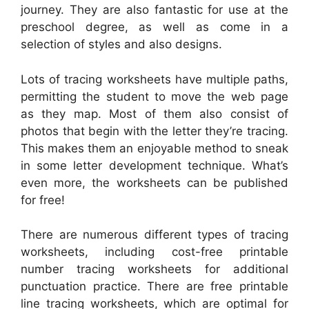
journey. They are also fantastic for use at the
preschool degree, as well as come in a
selection of styles and also designs.
Lots of tracing worksheets have multiple paths,
permitting the student to move the web page
as they map. Most of them also consist of
photos that begin with the letter they’re tracing.
This makes them an enjoyable method to sneak
in some letter development technique. What’s
even more, the worksheets can be published
for free!
There are numerous different types of tracing
worksheets, including cost-free printable
number tracing worksheets for additional
punctuation practice. There are free printable
line tracing worksheets, which are optimal for