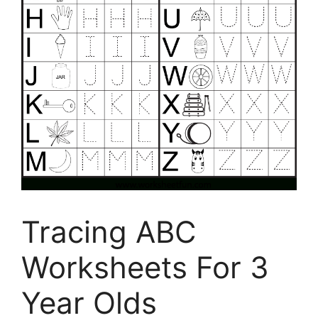
Tracing ABC
Worksheets For 3
Year Olds