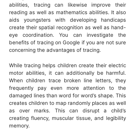
abilities, tracing can likewise improve their
reading as well as mathematics abilities. It also
aids youngsters with developing handicaps
create their spatial recognition as well as hand-
eye coordination. You can investigate the
benefits of tracing on Google if you are not sure
concerning the advantages of tracing.
While tracing helps children create their electric
motor abilities, it can additionally be harmful.
When children trace broken line letters, they
frequently pay even more attention to the
damaged lines than word for word’s shape. This
creates children to map randomly places as well
as over marks. This can disrupt a child’s
creating fluency, muscular tissue, and legibility
memory.