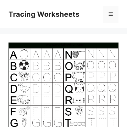
Skip
to
Tracing Worksheets
Menu
content