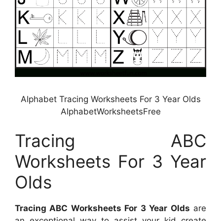
Alphabet Tracing Worksheets For 3 Year Olds
AlphabetWorksheetsFree
Tracing ABC
Worksheets For 3 Year
Olds
Tracing ABC Worksheets For 3 Year Olds
are
an exceptional way to assist your kid create