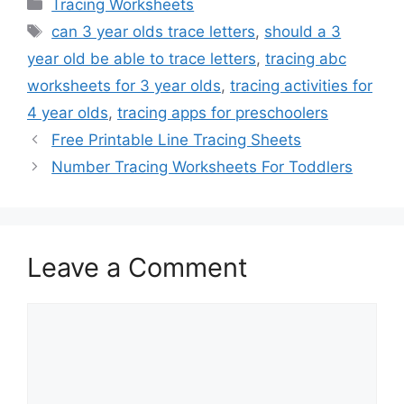
Categories
Tracing Worksheets
Tags
can 3 year olds trace letters
,
should a 3
year old be able to trace letters
,
tracing abc
worksheets for 3 year olds
,
tracing activities for
4 year olds
,
tracing apps for preschoolers
Free Printable Line Tracing Sheets
Number Tracing Worksheets For Toddlers
Leave a Comment
Comment