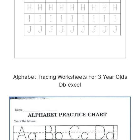
Alphabet Tracing Worksheets For 3 Year Olds
Db excel