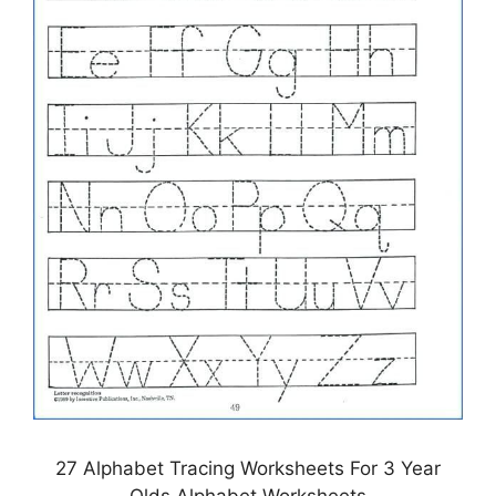
27 Alphabet Tracing Worksheets For 3 Year