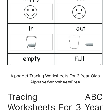
Alphabet Tracing Worksheets For 3 Year Olds
AlphabetWorksheetsFree
Tracing ABC
Worksheets For 3 Year