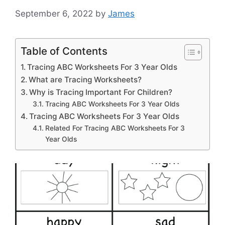
September 6, 2022
by
James
Table of Contents
Tracing ABC Worksheets For 3 Year Olds
What are Tracing Worksheets?
Why is Tracing Important For Children?
Tracing ABC Worksheets For 3 Year Olds
Tracing ABC Worksheets For 3 Year Olds
Related For Tracing ABC Worksheets For 3
Year Olds