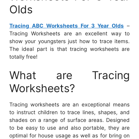
Olds
Tracing ABC Worksheets For 3 Year Olds
–
Tracing Worksheets are an excellent way to
show your youngsters just how to trace items.
The ideal part is that tracing worksheets are
totally free!
What are Tracing
Worksheets?
Tracing worksheets are an exceptional means
to instruct children to trace lines, shapes, and
shades on a range of surface areas. Designed
to be easy to use and also portable, they are
optimal for house usage as well as for bring on