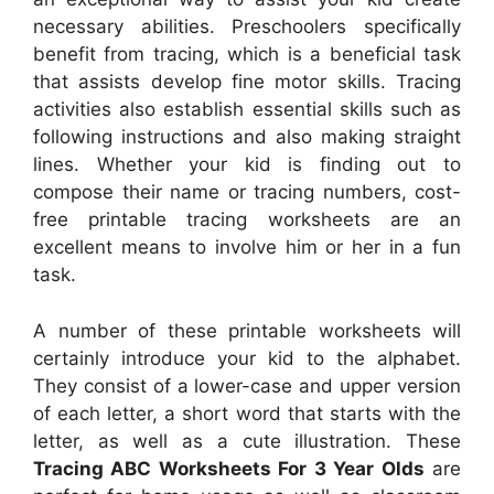
necessary abilities. Preschoolers specifically
benefit from tracing, which is a beneficial task
that assists develop fine motor skills. Tracing
activities also establish essential skills such as
following instructions and also making straight
lines. Whether your kid is finding out to
compose their name or tracing numbers, cost-
free printable tracing worksheets are an
excellent means to involve him or her in a fun
task.
A number of these printable worksheets will
certainly introduce your kid to the alphabet.
They consist of a lower-case and upper version
of each letter, a short word that starts with the
letter, as well as a cute illustration. These
Tracing ABC Worksheets For 3 Year Olds
are