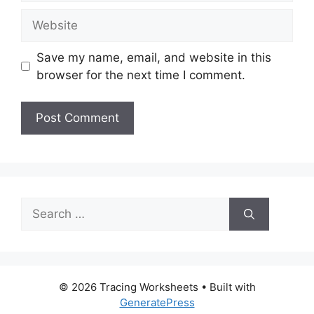
Website
Save my name, email, and website in this
browser for the next time I comment.
Search
for:
© 2026 Tracing Worksheets
• Built with
GeneratePress