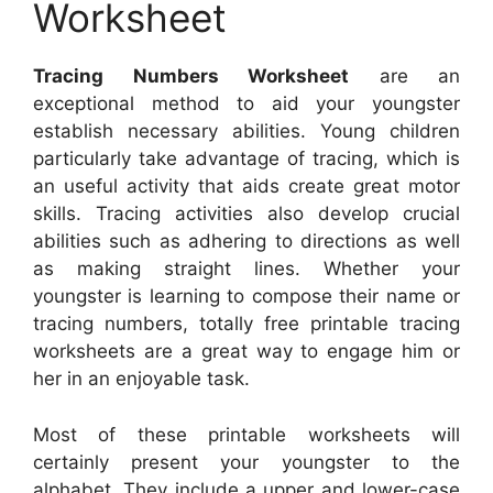
Worksheet
Tracing Numbers Worksheet
are an
exceptional method to aid your youngster
establish necessary abilities. Young children
particularly take advantage of tracing, which is
an useful activity that aids create great motor
skills. Tracing activities also develop crucial
abilities such as adhering to directions as well
as making straight lines. Whether your
youngster is learning to compose their name or
tracing numbers, totally free printable tracing
worksheets are a great way to engage him or
her in an enjoyable task.
Most of these printable worksheets will
certainly present your youngster to the
alphabet. They include a upper and lower-case