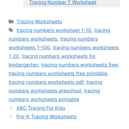
Tracing Number 7 Worksheet
Categories
Tracing Worksheets
Tags
tracing numbers worksheet 1-10
,
tracing
numbers worksheets
,
tracing numbers
worksheets 1-100
,
tracing numbers worksheets
1-20
,
tracing numbers worksheets for
kindergarten
,
tracing numbers worksheets free
,
tracing numbers worksheets free printable
,
tracing numbers worksheets pdf
,
tracing
numbers worksheets preschool
,
tracing
numbers worksheets printable
ABC Tracing For Kids
Pre-K Tracing Worksheets