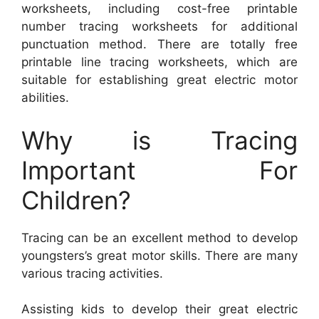
worksheets, including cost-free printable
number tracing worksheets for additional
punctuation method. There are totally free
printable line tracing worksheets, which are
suitable for establishing great electric motor
abilities.
Why is Tracing
Important For
Children?
Tracing can be an excellent method to develop
youngsters’s great motor skills. There are many
various tracing activities.
Assisting kids to develop their great electric