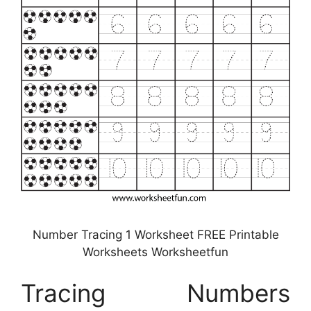
Number Tracing 1 Worksheet FREE Printable
Worksheets Worksheetfun
Tracing Numbers