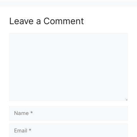
Leave a Comment
Comment
Name
Email