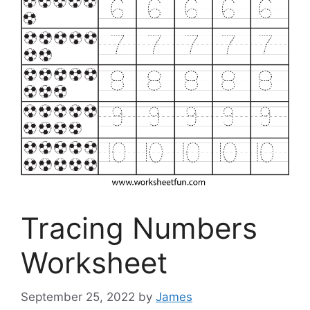
Tracing Numbers
Worksheet
September 25, 2022
by
James