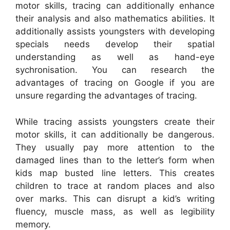
motor skills, tracing can additionally enhance
their analysis and also mathematics abilities. It
additionally assists youngsters with developing
specials needs develop their spatial
understanding as well as hand-eye
sychronisation. You can research the
advantages of tracing on Google if you are
unsure regarding the advantages of tracing.
While tracing assists youngsters create their
motor skills, it can additionally be dangerous.
They usually pay more attention to the
damaged lines than to the letter’s form when
kids map busted line letters. This creates
children to trace at random places and also
over marks. This can disrupt a kid’s writing
fluency, muscle mass, as well as legibility
memory.