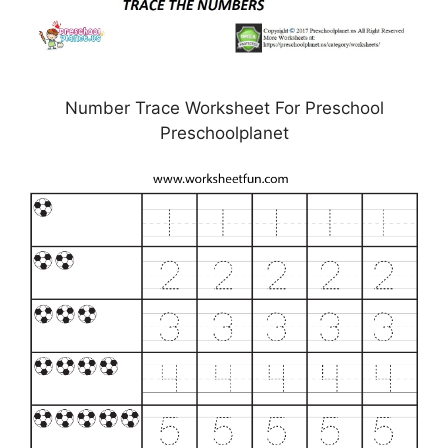
Number Trace Worksheet For Preschool
Preschoolplanet