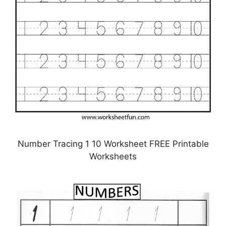
Number Tracing 1 10 Worksheet FREE Printable
Worksheets