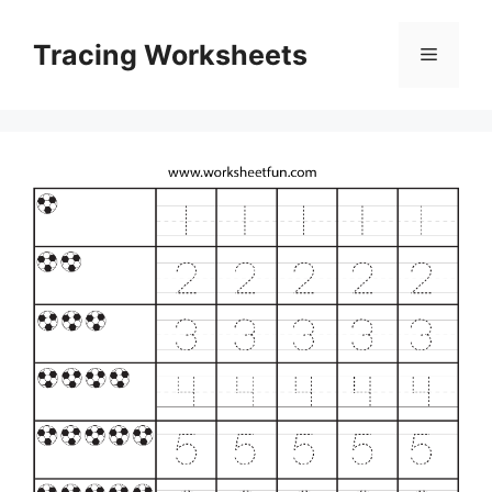
Skip
to
Tracing Worksheets
Menu
content