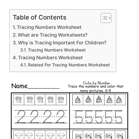
Table of Contents
Tracing Numbers Worksheet
What are Tracing Worksheets?
Why is Tracing Important For Children?
Tracing Numbers Worksheet
Tracing Numbers Worksheet
Related For Tracing Numbers Worksheet