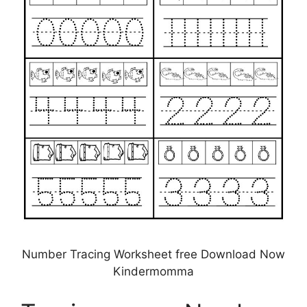
Number Tracing Worksheet free Download Now
Kindermomma