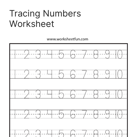
Tracing Numbers
Worksheet