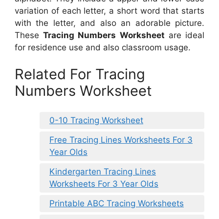
variation of each letter, a short word that starts
with the letter, and also an adorable picture.
These
Tracing Numbers Worksheet
are ideal
for residence use and also classroom usage.
Related For Tracing
Numbers Worksheet
0-10 Tracing Worksheet
Free Tracing Lines Worksheets For 3
Year Olds
Kindergarten Tracing Lines
Worksheets For 3 Year Olds
Printable ABC Tracing Worksheets