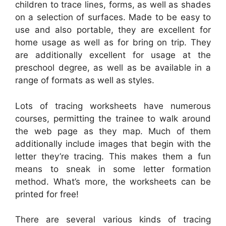
children to trace lines, forms, as well as shades
on a selection of surfaces. Made to be easy to
use and also portable, they are excellent for
home usage as well as for bring on trip. They
are additionally excellent for usage at the
preschool degree, as well as be available in a
range of formats as well as styles.
Lots of tracing worksheets have numerous
courses, permitting the trainee to walk around
the web page as they map. Much of them
additionally include images that begin with the
letter they’re tracing. This makes them a fun
means to sneak in some letter formation
method. What’s more, the worksheets can be
printed for free!
There are several various kinds of tracing