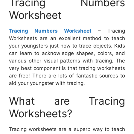
Tracing Numbers
Worksheet
Tracing Numbers Worksheet
– Tracing
Worksheets are an excellent method to teach
your youngsters just how to trace objects. Kids
can learn to acknowledge shapes, colors, and
various other visual patterns with tracing. The
very best component is that tracing worksheets
are free! There are lots of fantastic sources to
aid your youngster with tracing.
What are Tracing
Worksheets?
Tracing worksheets are a superb way to teach