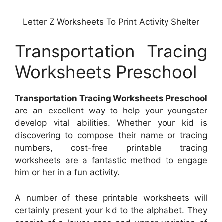
Letter Z Worksheets To Print Activity Shelter
Transportation Tracing
Worksheets Preschool
Transportation Tracing Worksheets Preschool
are an excellent way to help your youngster
develop vital abilities. Whether your kid is
discovering to compose their name or tracing
numbers, cost-free printable tracing
worksheets are a fantastic method to engage
him or her in a fun activity.
A number of these printable worksheets will
certainly present your kid to the alphabet. They