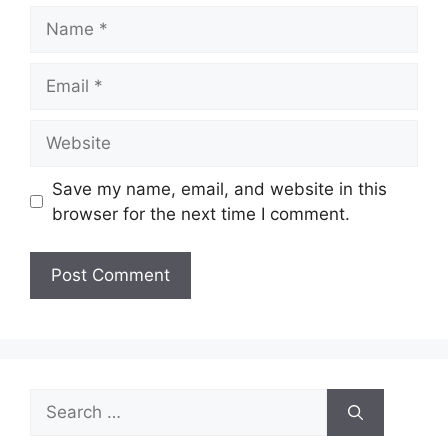
Name
Email
Website
Save my name, email, and website in this
browser for the next time I comment.
Search
for: