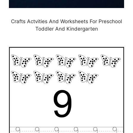
Crafts Actvities And Worksheets For Preschool
Toddler And Kindergarten