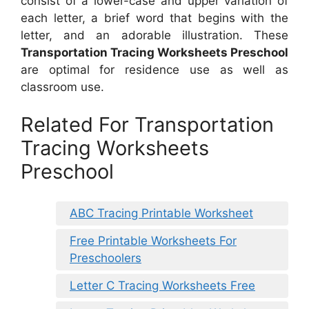
consist of a lower-case and upper variation of
each letter, a brief word that begins with the
letter, and an adorable illustration. These
Transportation Tracing Worksheets Preschool
are optimal for residence use as well as
classroom use.
Related For Transportation
Tracing Worksheets
Preschool
ABC Tracing Printable Worksheet
Free Printable Worksheets For
Preschoolers
Letter C Tracing Worksheets Free