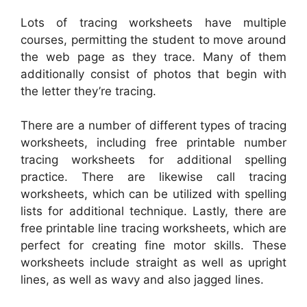
Lots of tracing worksheets have multiple
courses, permitting the student to move around
the web page as they trace. Many of them
additionally consist of photos that begin with
the letter they’re tracing.
There are a number of different types of tracing
worksheets, including free printable number
tracing worksheets for additional spelling
practice. There are likewise call tracing
worksheets, which can be utilized with spelling
lists for additional technique. Lastly, there are
free printable line tracing worksheets, which are
perfect for creating fine motor skills. These
worksheets include straight as well as upright
lines, as well as wavy and also jagged lines.