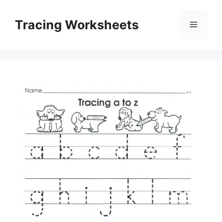
Skip
to
Tracing Worksheets
Menu
content