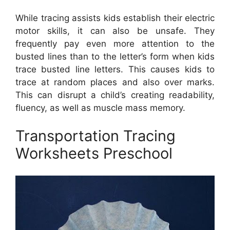
While tracing assists kids establish their electric
motor skills, it can also be unsafe. They
frequently pay even more attention to the
busted lines than to the letter’s form when kids
trace busted line letters. This causes kids to
trace at random places and also over marks.
This can disrupt a child’s creating readability,
fluency, as well as muscle mass memory.
Transportation Tracing
Worksheets Preschool