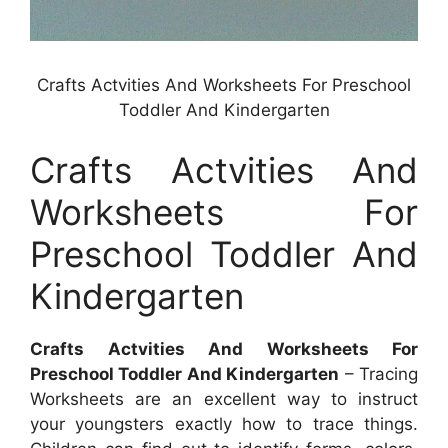
Crafts Actvities And Worksheets For Preschool
Toddler And Kindergarten
Crafts Actvities And
Worksheets For
Preschool Toddler And
Kindergarten
Crafts Actvities And Worksheets For
Preschool Toddler And Kindergarten
– Tracing
Worksheets are an excellent way to instruct
your youngsters exactly how to trace things.