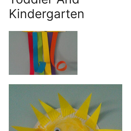
Kindergarten