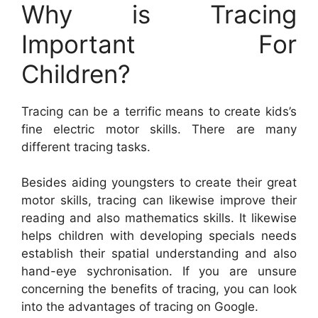
Why is Tracing
Important For
Children?
Tracing can be a terrific means to create kids’s
fine electric motor skills. There are many
different tracing tasks.
Besides aiding youngsters to create their great
motor skills, tracing can likewise improve their
reading and also mathematics skills. It likewise
helps children with developing specials needs
establish their spatial understanding and also
hand-eye sychronisation. If you are unsure
concerning the benefits of tracing, you can look
into the advantages of tracing on Google.