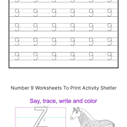
Number 9 Worksheets To Print Activity Shelter