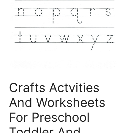
Crafts Actvities
And Worksheets
For Preschool
Toddler And