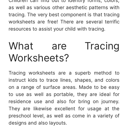
Children can find out to identify forms, colors,
as well as various other aesthetic patterns with
tracing. The very best component is that tracing
worksheets are free! There are several terrific
resources to assist your child with tracing.
What are Tracing
Worksheets?
Tracing worksheets are a superb method to
instruct kids to trace lines, shapes, and colors
on a range of surface areas. Made to be easy
to use as well as portable, they are ideal for
residence use and also for bring on journey.
They are likewise excellent for usage at the
preschool level, as well as come in a variety of
designs and also layouts.