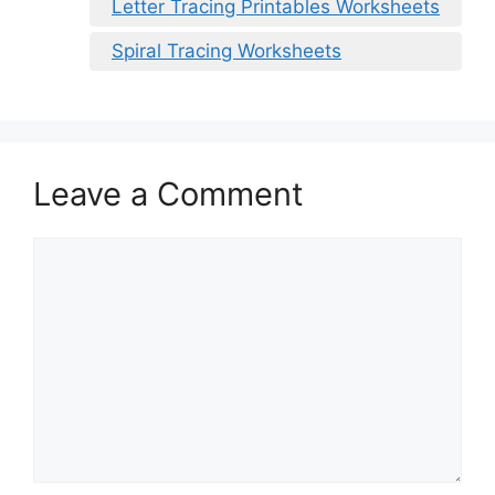
Letter Tracing Printables Worksheets
Spiral Tracing Worksheets
Leave a Comment
Comment