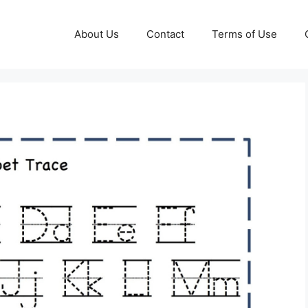
About Us
Contact
Terms of Use