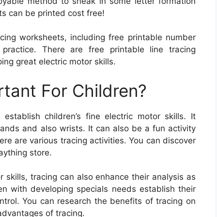
oyable method to sneak in some letter formation
 can be printed cost free!
cing worksheets, including free printable number
practice. There are free printable line tracing
ng great electric motor skills.
rtant For Children?
tablish children’s fine electric motor skills. It
ands and also wrists. It can also be a fun activity
re are various tracing activities. You can discover
laything store.
r skills, tracing can also enhance their analysis as
dren with developing specials needs establish their
trol. You can research the benefits of tracing on
advantages of tracing.