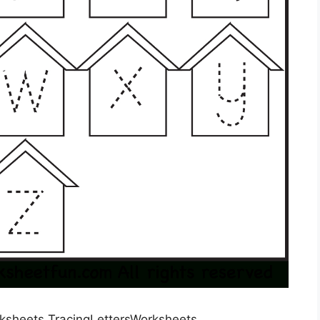
rksheets TracingLettersWorksheets