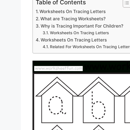
Table of Contents
Worksheets On Tracing Letters
What are Tracing Worksheets?
Why is Tracing Important For Children?
Worksheets On Tracing Letters
Worksheets On Tracing Letters
Related For Worksheets On Tracing Letter