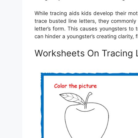
While tracing aids kids develop their mot
trace busted line letters, they commonl
letter’s form. This causes youngsters to
can hinder a youngster’s creating clarity
Worksheets On Tracing 