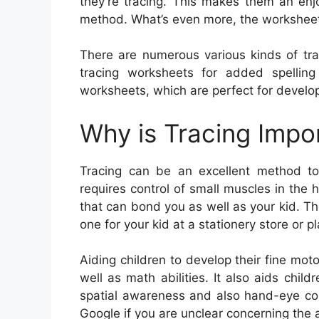
they’re tracing. This makes them an enj
method. What’s even more, the worksheets
There are numerous various kinds of tra
tracing worksheets for added spelling 
worksheets, which are perfect for developi
Why is Tracing Impo
Tracing can be an excellent method to es
requires control of small muscles in the h
that can bond you as well as your kid. The
one for your kid at a stationery store or p
Aiding children to develop their fine moto
well as math abilities. It also aids chil
spatial awareness and also hand-eye con
Google if you are unclear concerning the 