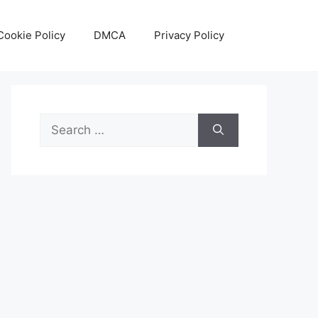
Cookie Policy
DMCA
Privacy Policy
Search
for: