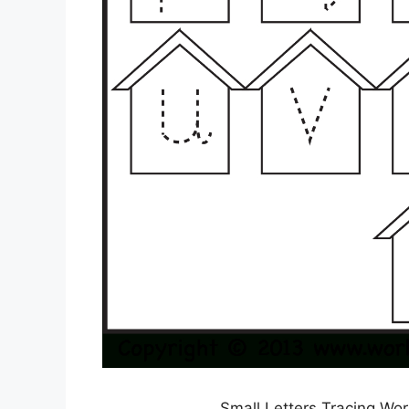
Small Letters Tracing Wo