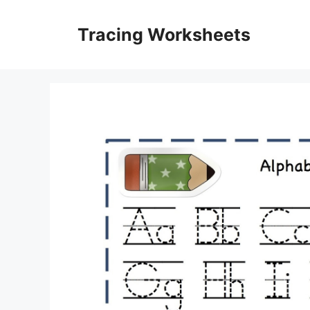
Skip
to
Tracing Worksheets
content