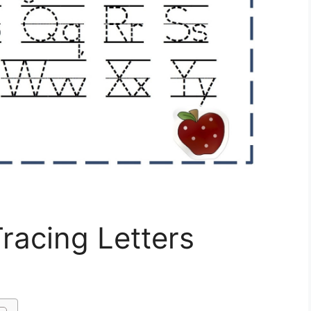
racing Letters