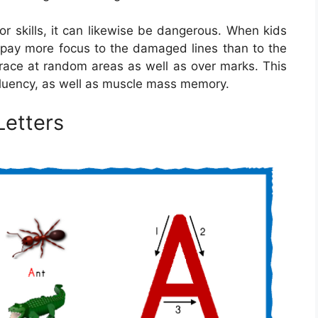
or skills, it can likewise be dangerous. When kids
y pay more focus to the damaged lines than to the
 trace at random areas as well as over marks. This
, fluency, as well as muscle mass memory.
Letters