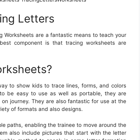
ng Letters
g Worksheets are a fantastic means to teach your
 best component is that tracing worksheets are
orksheets?
ay to show kids to trace lines, forms, and colors
to be easy to use as well as portable, they are
 on journey. They are also fantastic for use at the
riety of formats and also designs.
le paths, enabling the trainee to move around the
 also include pictures that start with the letter