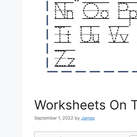
Worksheets On T
September 1, 2022
by
James