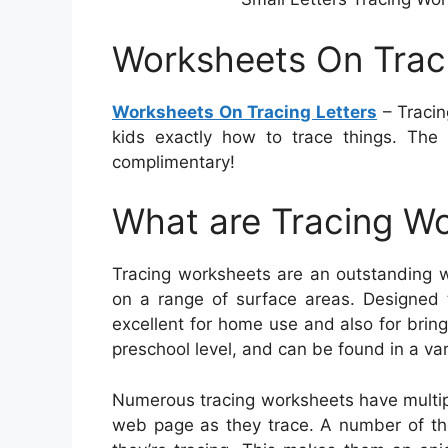
Worksheets On Traci
Worksheets On Tracing Letters
– Tracin
kids exactly how to trace things. The
complimentary!
What are Tracing W
Tracing worksheets are an outstanding w
on a range of surface areas. Designed 
excellent for home use and also for bring
preschool level, and can be found in a va
Numerous tracing worksheets have multip
web page as they trace. A number of them