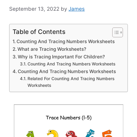
September 13, 2022
by
James
Table of Contents
Counting And Tracing Numbers Worksheets
What are Tracing Worksheets?
Why is Tracing Important For Children?
Counting And Tracing Numbers Worksheets
Counting And Tracing Numbers Worksheets
Related For Counting And Tracing Numbers
Worksheets