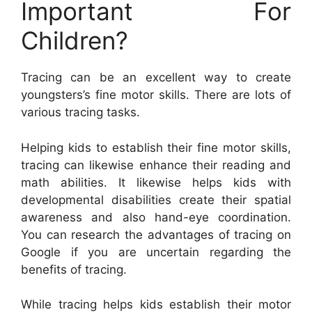
Important For
Children?
Tracing can be an excellent way to create
youngsters’s fine motor skills. There are lots of
various tracing tasks.
Helping kids to establish their fine motor skills,
tracing can likewise enhance their reading and
math abilities. It likewise helps kids with
developmental disabilities create their spatial
awareness and also hand-eye coordination.
You can research the advantages of tracing on
Google if you are uncertain regarding the
benefits of tracing.
While tracing helps kids establish their motor