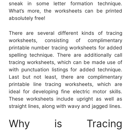
sneak in some letter formation technique.
What’s more, the worksheets can be printed
absolutely free!
There are several different kinds of tracing
worksheets, consisting of complimentary
printable number tracing worksheets for added
spelling technique. There are additionally call
tracing worksheets, which can be made use of
with punctuation listings for added technique.
Last but not least, there are complimentary
printable line tracing worksheets, which are
ideal for developing fine electric motor skills.
These worksheets include upright as well as
straight lines, along with wavy and jagged lines.
Why is Tracing