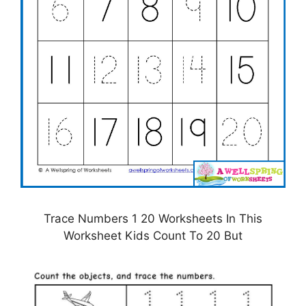
Trace Numbers 1 20 Worksheets In This
Worksheet Kids Count To 20 But