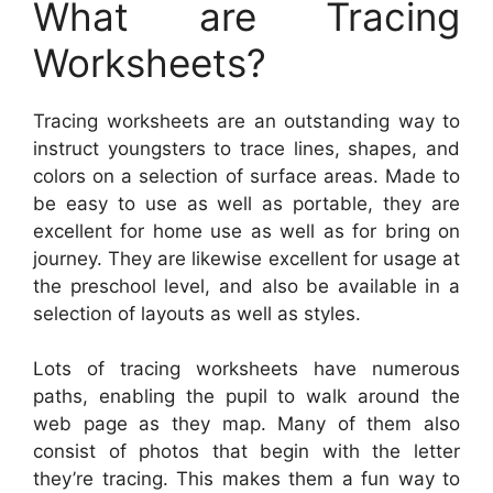
What are Tracing
Worksheets?
Tracing worksheets are an outstanding way to
instruct youngsters to trace lines, shapes, and
colors on a selection of surface areas. Made to
be easy to use as well as portable, they are
excellent for home use as well as for bring on
journey. They are likewise excellent for usage at
the preschool level, and also be available in a
selection of layouts as well as styles.
Lots of tracing worksheets have numerous
paths, enabling the pupil to walk around the
web page as they map. Many of them also
consist of photos that begin with the letter
they’re tracing. This makes them a fun way to