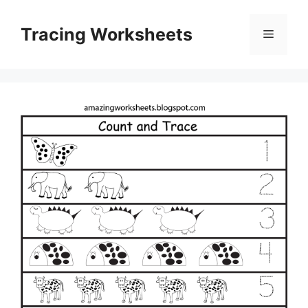
Skip
to
Tracing Worksheets
Menu
content