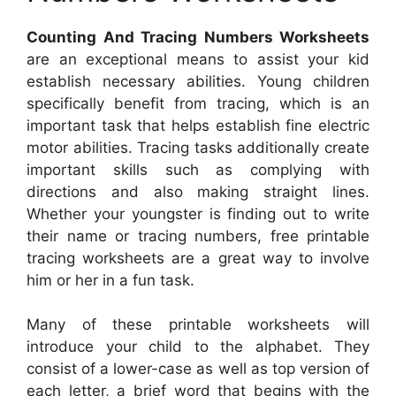
Counting And Tracing Numbers Worksheets
are an exceptional means to assist your kid
establish necessary abilities. Young children
specifically benefit from tracing, which is an
important task that helps establish fine electric
motor abilities. Tracing tasks additionally create
important skills such as complying with
directions and also making straight lines.
Whether your youngster is finding out to write
their name or tracing numbers, free printable
tracing worksheets are a great way to involve
him or her in a fun task.
Many of these printable worksheets will
introduce your child to the alphabet. They
consist of a lower-case as well as top version of
each letter, a brief word that begins with the