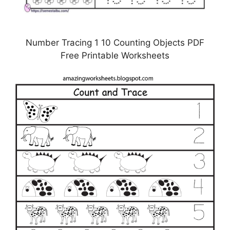
Number Tracing 1 10 Counting Objects PDF
Free Printable Worksheets