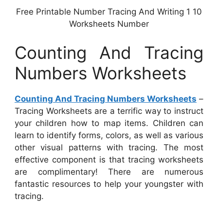
Free Printable Number Tracing And Writing 1 10
Worksheets Number
Counting And Tracing
Numbers Worksheets
Counting And Tracing Numbers Worksheets
–
Tracing Worksheets are a terrific way to instruct
your children how to map items. Children can
learn to identify forms, colors, as well as various
other visual patterns with tracing. The most
effective component is that tracing worksheets
are complimentary! There are numerous
fantastic resources to help your youngster with
tracing.