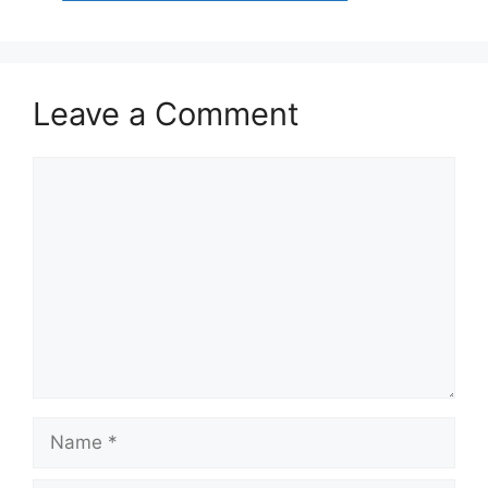
Leave a Comment
Comment
Name