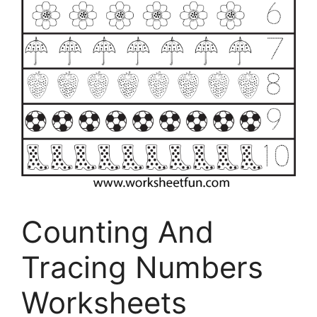
Counting And
Tracing Numbers
Worksheets