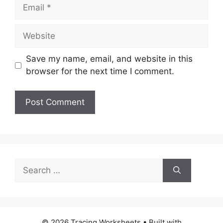
Email
Website
Save my name, email, and website in this
browser for the next time I comment.
Search
for:
© 2026 Tracing Worksheets
• Built with