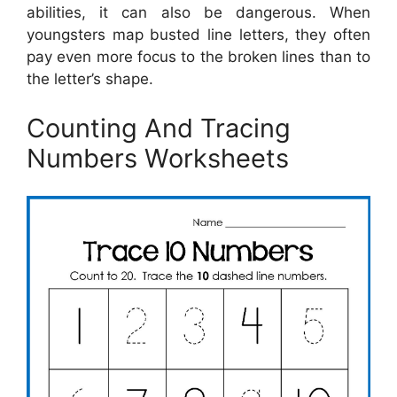
abilities, it can also be dangerous. When
youngsters map busted line letters, they often
pay even more focus to the broken lines than to
the letter’s shape.
Counting And Tracing
Numbers Worksheets