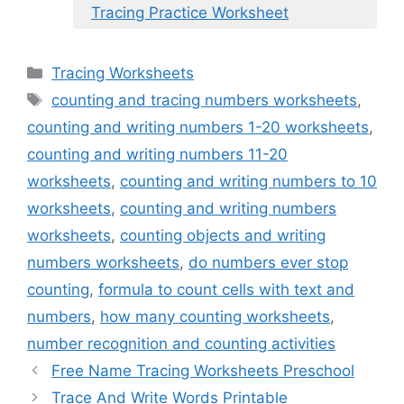
Tracing Practice Worksheet
Categories
Tracing Worksheets
Tags
counting and tracing numbers worksheets
,
counting and writing numbers 1-20 worksheets
,
counting and writing numbers 11-20
worksheets
,
counting and writing numbers to 10
worksheets
,
counting and writing numbers
worksheets
,
counting objects and writing
numbers worksheets
,
do numbers ever stop
counting
,
formula to count cells with text and
numbers
,
how many counting worksheets
,
number recognition and counting activities
Free Name Tracing Worksheets Preschool
Trace And Write Words Printable