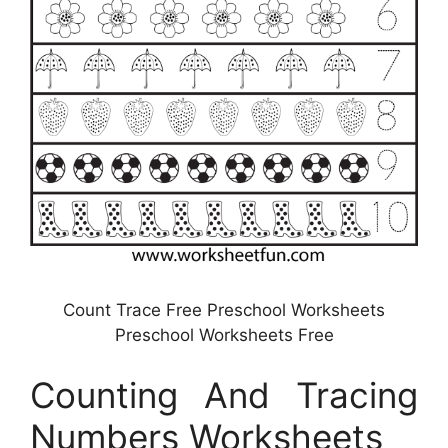
Count Trace Free Preschool Worksheets
Preschool Worksheets Free
Counting And Tracing
Numbers Worksheets