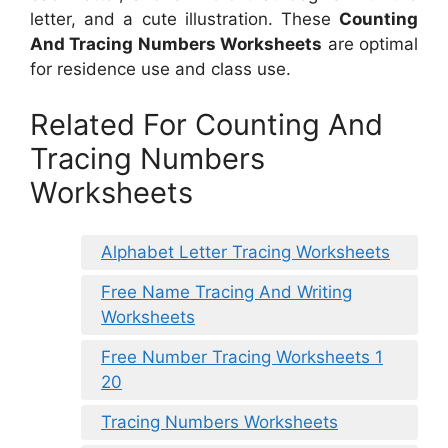
letter, and a cute illustration. These
Counting
And Tracing Numbers Worksheets
are optimal
for residence use and class use.
Related For Counting And
Tracing Numbers
Worksheets
Alphabet Letter Tracing Worksheets
Free Name Tracing And Writing
Worksheets
Free Number Tracing Worksheets 1
20
Tracing Numbers Worksheets