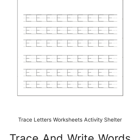
Trace Letters Worksheets Activity Shelter
Trace And Write Words