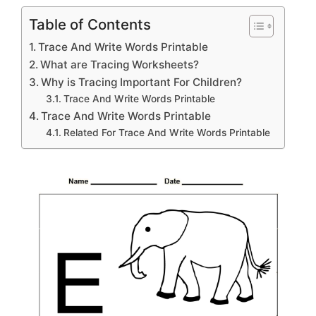
Table of Contents
Trace And Write Words Printable
What are Tracing Worksheets?
Why is Tracing Important For Children?
Trace And Write Words Printable
Trace And Write Words Printable
Related For Trace And Write Words Printable