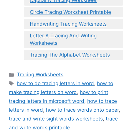
Capital A Tracing Worksheet
Circle Tracing Worksheet Printable
Handwriting Tracing Worksheets
Letter A Tracing And Writing
Worksheets
Tracing The Alphabet Worksheets
Categories
Tracing Worksheets
Tags
how to do tracing letters in word
,
how to
make tracing letters on word
,
how to print
tracing letters in microsoft word
,
how to trace
letters in word
,
how to trace words onto paper
,
trace and write sight words worksheets
,
trace
and write words printable