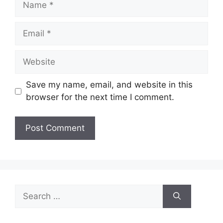
Email
Website
Save my name, email, and website in this
browser for the next time I comment.
Search
for: