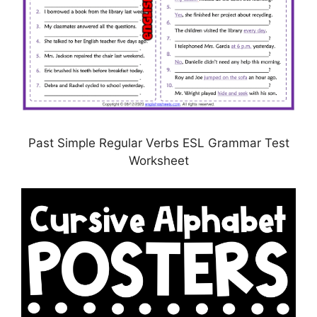
Past Simple Regular Verbs ESL Grammar Test
Worksheet