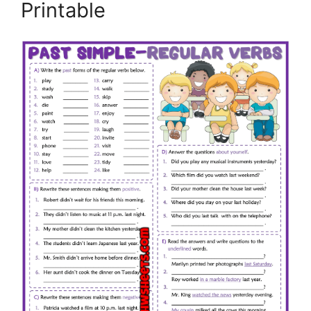
Printable