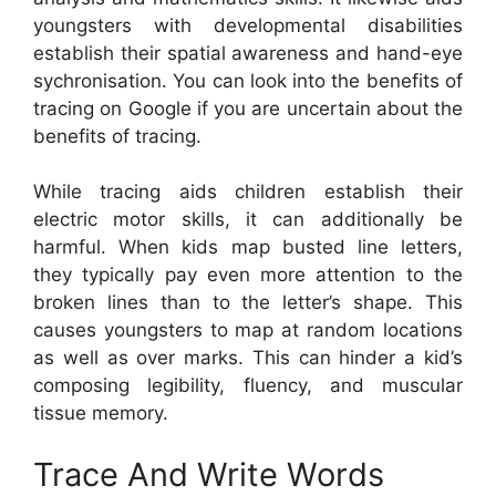
youngsters with developmental disabilities
establish their spatial awareness and hand-eye
sychronisation. You can look into the benefits of
tracing on Google if you are uncertain about the
benefits of tracing.
While tracing aids children establish their
electric motor skills, it can additionally be
harmful. When kids map busted line letters,
they typically pay even more attention to the
broken lines than to the letter’s shape. This
causes youngsters to map at random locations
as well as over marks. This can hinder a kid’s
composing legibility, fluency, and muscular
tissue memory.
Trace And Write Words