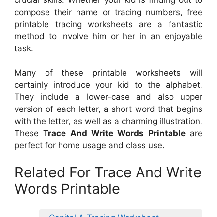
compose their name or tracing numbers, free
printable tracing worksheets are a fantastic
method to involve him or her in an enjoyable
task.
Many of these printable worksheets will
certainly introduce your kid to the alphabet.
They include a lower-case and also upper
version of each letter, a short word that begins
with the letter, as well as a charming illustration.
These
Trace And Write Words Printable
are
perfect for home usage and class use.
Related For Trace And Write
Words Printable