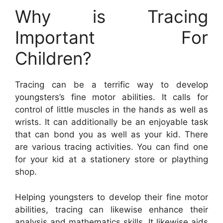
Why is Tracing
Important For
Children?
Tracing can be a terrific way to develop
youngsters’s fine motor abilities. It calls for
control of little muscles in the hands as well as
wrists. It can additionally be an enjoyable task
that can bond you as well as your kid. There
are various tracing activities. You can find one
for your kid at a stationery store or plaything
shop.
Helping youngsters to develop their fine motor
abilities, tracing can likewise enhance their
analysis and mathematics skills. It likewise aids