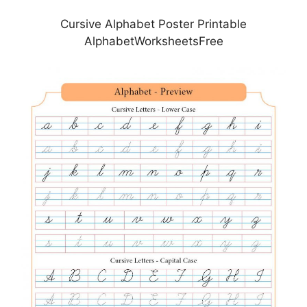
Cursive Alphabet Poster Printable
AlphabetWorksheetsFree