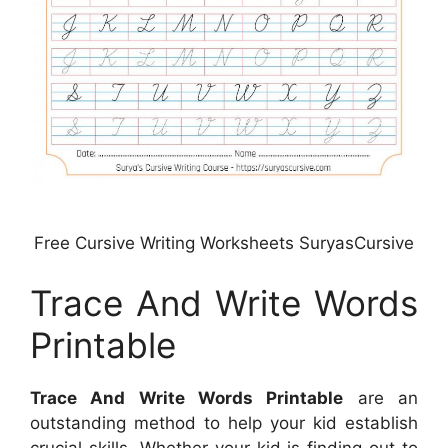
Free Cursive Writing Worksheets SuryasCursive
Trace And Write Words
Printable
Trace And Write Words Printable
are an
outstanding method to help your kid establish
crucial skills. Whether your kid is finding out to