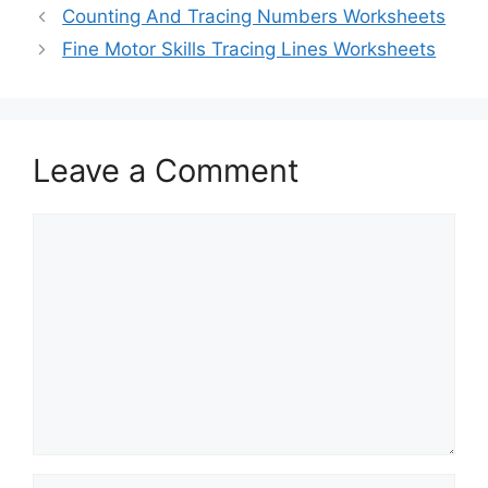
Counting And Tracing Numbers Worksheets
Fine Motor Skills Tracing Lines Worksheets
Leave a Comment
Comment
Name