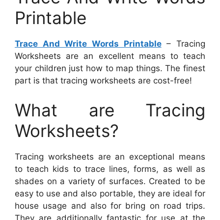
Printable
Trace And Write Words Printable
– Tracing
Worksheets are an excellent means to teach
your children just how to map things. The finest
part is that tracing worksheets are cost-free!
What are Tracing
Worksheets?
Tracing worksheets are an exceptional means
to teach kids to trace lines, forms, as well as
shades on a variety of surfaces. Created to be
easy to use and also portable, they are ideal for
house usage and also for bring on road trips.
They are additionally fantastic for use at the