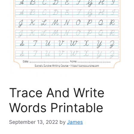
Trace And Write
Words Printable
September 13, 2022
by
James