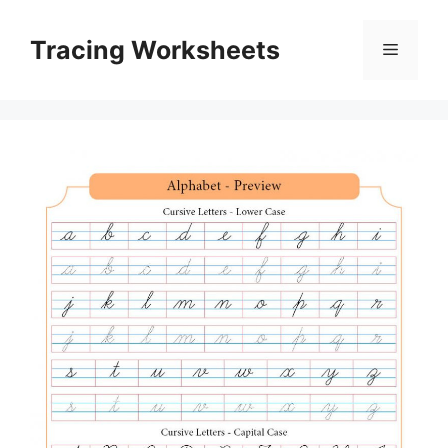
Skip
to
Tracing Worksheets
Menu
content