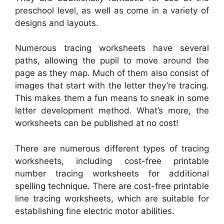
preschool level, as well as come in a variety of
designs and layouts.
Numerous tracing worksheets have several
paths, allowing the pupil to move around the
page as they map. Much of them also consist of
images that start with the letter they’re tracing.
This makes them a fun means to sneak in some
letter development method. What’s more, the
worksheets can be published at no cost!
There are numerous different types of tracing
worksheets, including cost-free printable
number tracing worksheets for additional
spelling technique. There are cost-free printable
line tracing worksheets, which are suitable for
establishing fine electric motor abilities.