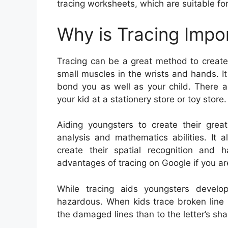
tracing worksheets, which are suitable for
Why is Tracing Impo
Tracing can be a great method to create y
small muscles in the wrists and hands. It
bond you as well as your child. There ar
your kid at a stationery store or toy store.
Aiding youngsters to create their great
analysis and mathematics abilities. It 
create their spatial recognition and 
advantages of tracing on Google if you ar
While tracing aids youngsters develop 
hazardous. When kids trace broken line l
the damaged lines than to the letter’s sha