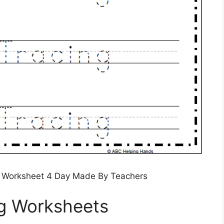
g Worksheet 4 Day Made By Teachers
ng Worksheets