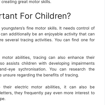
 creating great motor skills.
rtant For Children?
oungsters’s fine motor skills. It needs control of
 can additionally be an enjoyable activity that can
e several tracing activities. You can find one for
 motor abilities, tracing can also enhance their
also assists children with developing impairments
hand-eye sychronisation. You can research the
e unsure regarding the benefits of tracing.
their electric motor abilities, it can also be
etters, they frequently pay even more interest to
pe.