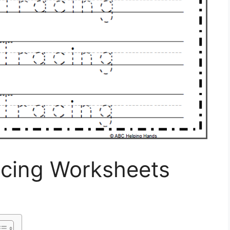
acing Worksheets