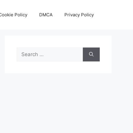
Cookie Policy
DMCA
Privacy Policy
Search
for: