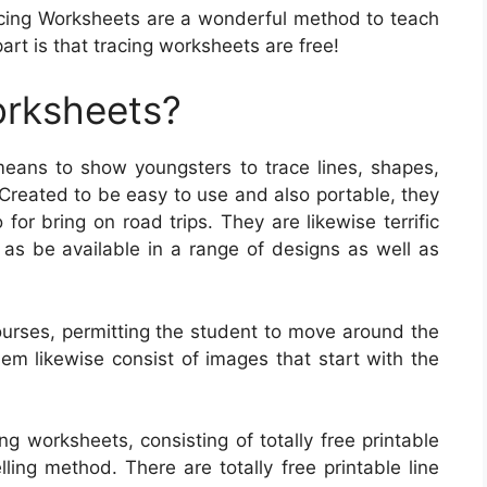
cing Worksheets are a wonderful method to teach
art is that tracing worksheets are free!
orksheets?
eans to show youngsters to trace lines, shapes,
 Created to be easy to use and also portable, they
for bring on road trips. They are likewise terrific
l as be available in a range of designs as well as
urses, permitting the student to move around the
m likewise consist of images that start with the
ng worksheets, consisting of totally free printable
ling method. There are totally free printable line