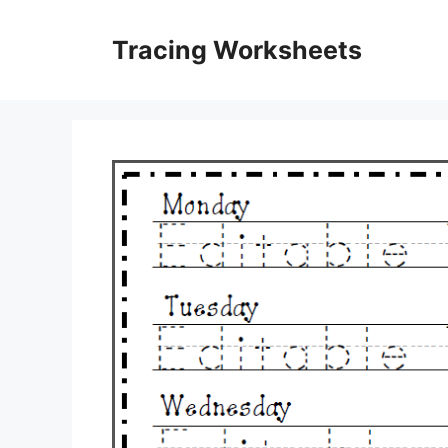
Skip
to
Tracing Worksheets
content