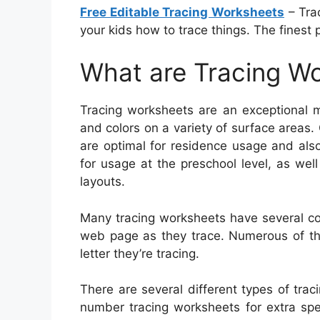
Free Editable Tracing Worksheets
– Tra
your kids how to trace things. The finest p
What are Tracing W
Tracing worksheets are an exceptional m
and colors on a variety of surface areas.
are optimal for residence usage and also 
for usage at the preschool level, as wel
layouts.
Many tracing worksheets have several co
web page as they trace. Numerous of the
letter they’re tracing.
There are several different types of traci
number tracing worksheets for extra spel