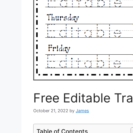
Free Editable Tr
October 21, 2022
by
James
Table of Contents