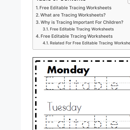
Free Editable Tracing Worksheets
What are Tracing Worksheets?
Why is Tracing Important For Children?
Free Editable Tracing Worksheets
Free Editable Tracing Worksheets
Related For Free Editable Tracing Worksh