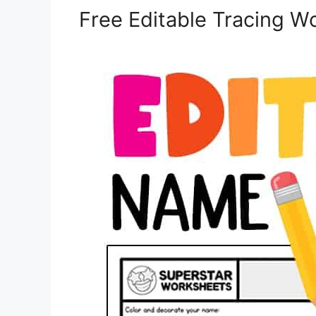
Free Editable Tracing W