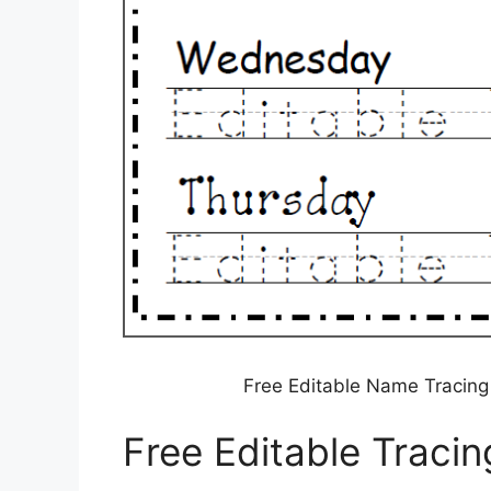
Free Editable Name Tracin
Free Editable Traci