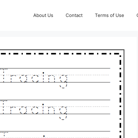
About Us
Contact
Terms of Use