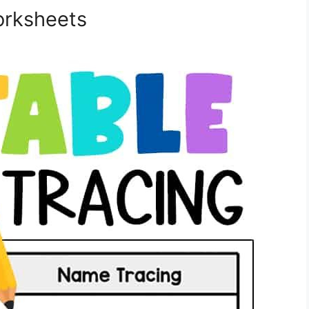
orksheets