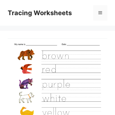
Skip
to
Tracing Worksheets
Menu
content