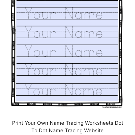
Print Your Own Name Tracing Worksheets Dot
To Dot Name Tracing Website