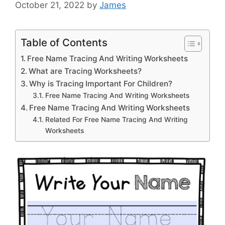
October 21, 2022
by
James
Table of Contents
Free Name Tracing And Writing Worksheets
What are Tracing Worksheets?
Why is Tracing Important For Children?
Free Name Tracing And Writing Worksheets
Free Name Tracing And Writing Worksheets
Related For Free Name Tracing And Writing
Worksheets