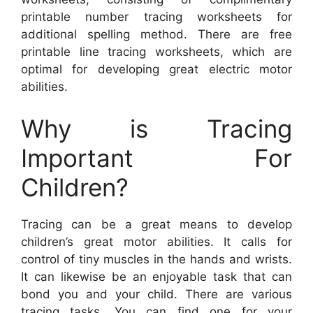
printable number tracing worksheets for
additional spelling method. There are free
printable line tracing worksheets, which are
optimal for developing great electric motor
abilities.
Why is Tracing
Important For
Children?
Tracing can be a great means to develop
children’s great motor abilities. It calls for
control of tiny muscles in the hands and wrists.
It can likewise be an enjoyable task that can
bond you and your child. There are various
tracing tasks. You can find one for your