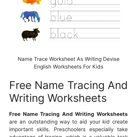
Name Trace Worksheet As Writing Devise
English Worksheets For Kids
Free Name Tracing And
Writing Worksheets
Free Name Tracing And Writing Worksheets
are an outstanding way to aid your kid create
important skills. Preschoolers especially take
advantage of tracing, which is a valuable task