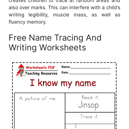
creates children to trace at random areas and
also over marks. This can interfere with a child’s
writing legibility, muscle mass, as well as
fluency memory.
Free Name Tracing And
Writing Worksheets