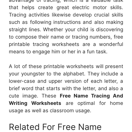
that helps create great electric motor skills.
Tracing activities likewise develop crucial skills
such as following instructions and also making
straight lines. Whether your child is discovering
to compose their name or tracing numbers, free
printable tracing worksheets are a wonderful
means to engage him or her in a fun task.
A lot of these printable worksheets will present
your youngster to the alphabet. They include a
lower-case and upper version of each letter, a
brief word that starts with the letter, and also a
cute image. These
Free Name Tracing And
Writing Worksheets
are optimal for home
usage as well as classroom usage.
Related For Free Name