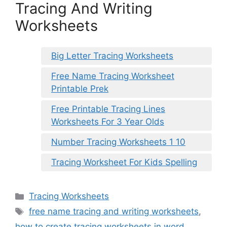
Tracing And Writing
Worksheets
Big Letter Tracing Worksheets
Free Name Tracing Worksheet
Printable Prek
Free Printable Tracing Lines
Worksheets For 3 Year Olds
Number Tracing Worksheets 1 10
Tracing Worksheet For Kids Spelling
Categories
Tracing Worksheets
Tags
free name tracing and writing worksheets
,
how to create tracing worksheets in word
,