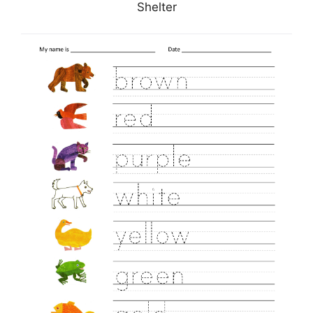
Shelter