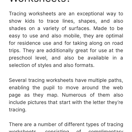
Tracing worksheets are an exceptional way to
show kids to trace lines, shapes, and also
shades on a variety of surfaces. Made to be
easy to use and also mobile, they are optimal
for residence use and for taking along on road
trips. They are additionally great for use at the
preschool level, and also be available in a
selection of styles and also formats.
Several tracing worksheets have multiple paths,
enabling the pupil to move around the web
page as they map. Numerous of them also
include pictures that start with the letter they’re
tracing.
There are a number of different types of tracing
worksheets, consisting of complimentary