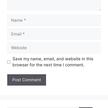
Name
Email
Website
Save my name, email, and website in this
browser for the next time I comment.