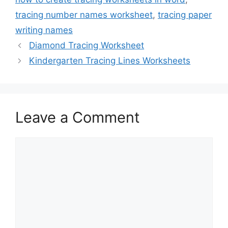
tracing number names worksheet
,
tracing paper
writing names
Diamond Tracing Worksheet
Kindergarten Tracing Lines Worksheets
Leave a Comment
Comment