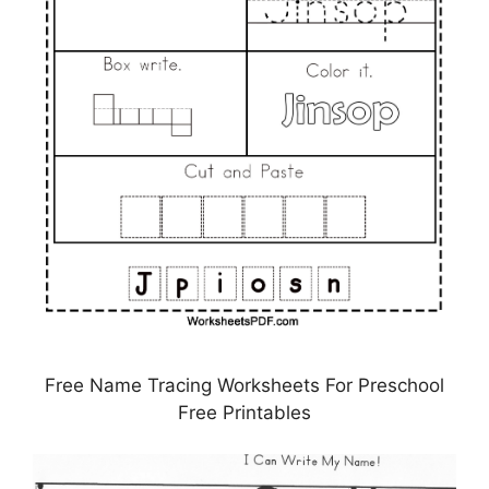
Free Name Tracing Worksheets For Preschool
Free Printables