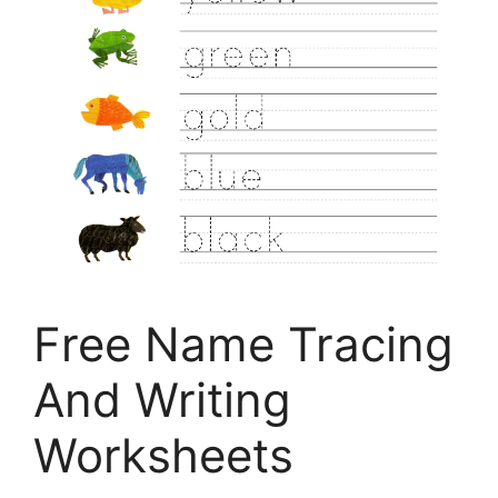
Free Name Tracing
And Writing
Worksheets