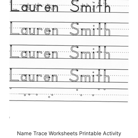
Name Trace Worksheets Printable Activity