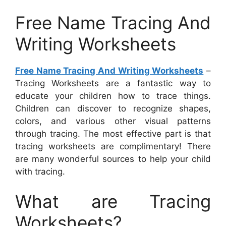
Free Name Tracing And
Writing Worksheets
Free Name Tracing And Writing Worksheets
–
Tracing Worksheets are a fantastic way to
educate your children how to trace things.
Children can discover to recognize shapes,
colors, and various other visual patterns
through tracing. The most effective part is that
tracing worksheets are complimentary! There
are many wonderful sources to help your child
with tracing.
What are Tracing
Worksheets?