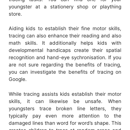
youngster at a stationery shop or plaything
store.
Aiding kids to establish their fine motor skills,
tracing can also enhance their reading and also
math skills. It additionally helps kids with
developmental handicaps create their spatial
recognition and hand-eye sychronisation. If you
are not sure regarding the benefits of tracing,
you can investigate the benefits of tracing on
Google.
While tracing assists kids establish their motor
skills, it can likewise be unsafe. When
youngsters trace broken line letters, they
typically pay even more attention to the
damaged lines than word for word’s shape. This