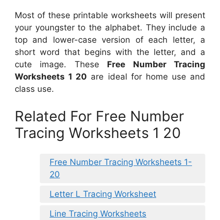
Most of these printable worksheets will present
your youngster to the alphabet. They include a
top and lower-case version of each letter, a
short word that begins with the letter, and a
cute image. These
Free Number Tracing
Worksheets 1 20
are ideal for home use and
class use.
Related For Free Number
Tracing Worksheets 1 20
Free Number Tracing Worksheets 1-
20
Letter L Tracing Worksheet
Line Tracing Worksheets