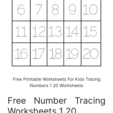
Free Printable Worksheets For Kids Tracing
Numbers 1 20 Worksheets
Free Number Tracing
Worksheets 1 20