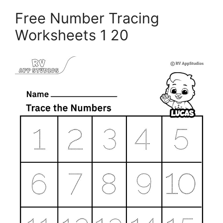
Free Number Tracing
Worksheets 1 20