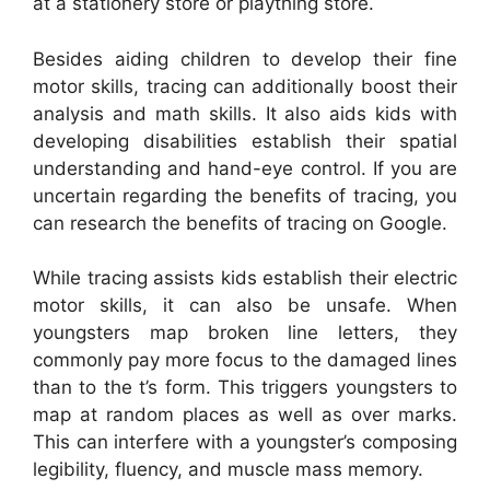
at a stationery store or plaything store.
Besides aiding children to develop their fine
motor skills, tracing can additionally boost their
analysis and math skills. It also aids kids with
developing disabilities establish their spatial
understanding and hand-eye control. If you are
uncertain regarding the benefits of tracing, you
can research the benefits of tracing on Google.
While tracing assists kids establish their electric
motor skills, it can also be unsafe. When
youngsters map broken line letters, they
commonly pay more focus to the damaged lines
than to the t’s form. This triggers youngsters to
map at random places as well as over marks.
This can interfere with a youngster’s composing
legibility, fluency, and muscle mass memory.