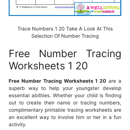
Trace Numbers 1 20 Take A Look At This
Selection Of Number Tracing
Free Number Tracing
Worksheets 1 20
Free Number Tracing Worksheets 1 20
are a
superb way to help your youngster develop
essential abilities. Whether your child is finding
out to create their name or tracing numbers,
complimentary printable tracing worksheets are
an excellent way to involve him or her in a fun
activity.