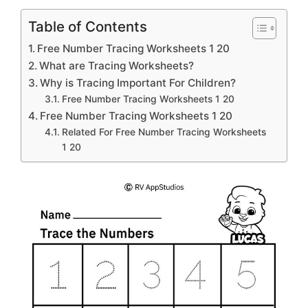
Table of Contents
Free Number Tracing Worksheets 1 20
What are Tracing Worksheets?
Why is Tracing Important For Children?
Free Number Tracing Worksheets 1 20
Free Number Tracing Worksheets 1 20
Related For Free Number Tracing Worksheets
1 20