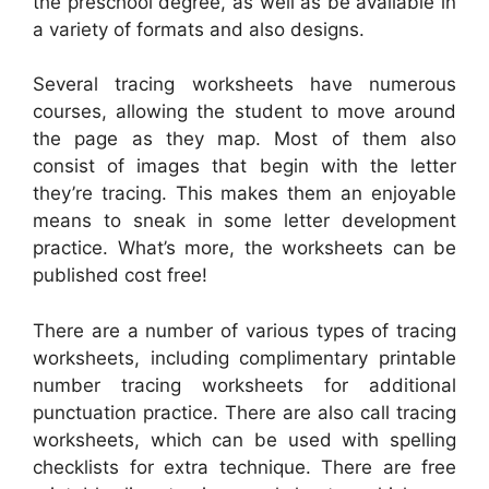
the preschool degree, as well as be available in
a variety of formats and also designs.
Several tracing worksheets have numerous
courses, allowing the student to move around
the page as they map. Most of them also
consist of images that begin with the letter
they’re tracing. This makes them an enjoyable
means to sneak in some letter development
practice. What’s more, the worksheets can be
published cost free!
There are a number of various types of tracing
worksheets, including complimentary printable
number tracing worksheets for additional
punctuation practice. There are also call tracing
worksheets, which can be used with spelling
checklists for extra technique. There are free