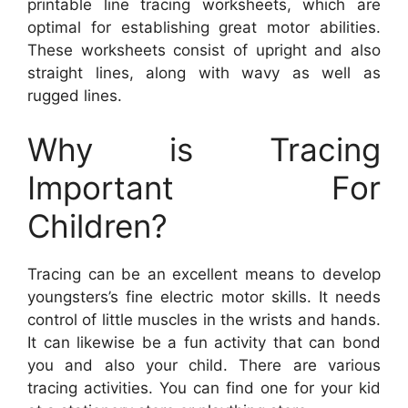
printable line tracing worksheets, which are
optimal for establishing great motor abilities.
These worksheets consist of upright and also
straight lines, along with wavy as well as
rugged lines.
Why is Tracing
Important For
Children?
Tracing can be an excellent means to develop
youngsters’s fine electric motor skills. It needs
control of little muscles in the wrists and hands.
It can likewise be a fun activity that can bond
you and also your child. There are various
tracing activities. You can find one for your kid