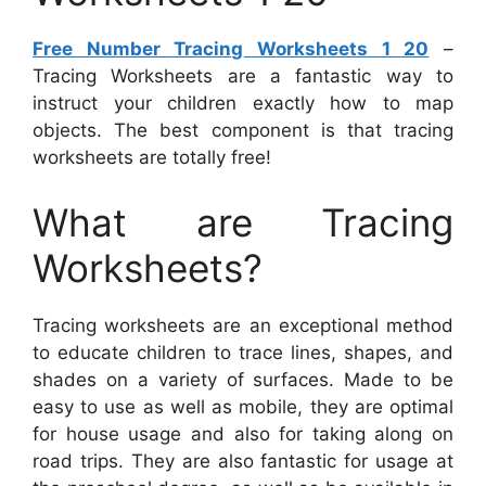
Free Number Tracing Worksheets 1 20
–
Tracing Worksheets are a fantastic way to
instruct your children exactly how to map
objects. The best component is that tracing
worksheets are totally free!
What are Tracing
Worksheets?
Tracing worksheets are an exceptional method
to educate children to trace lines, shapes, and
shades on a variety of surfaces. Made to be
easy to use as well as mobile, they are optimal
for house usage and also for taking along on
road trips. They are also fantastic for usage at