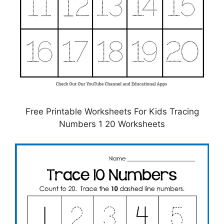
Free Printable Worksheets For Kids Tracing
Numbers 1 20 Worksheets