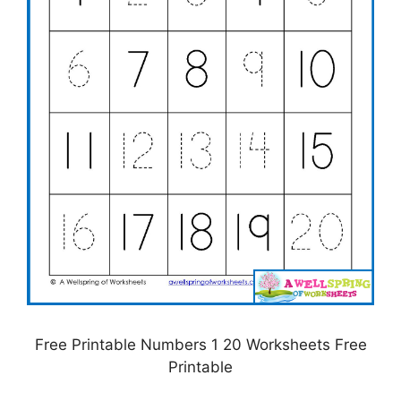
Free Printable Numbers 1 20 Worksheets Free
Printable