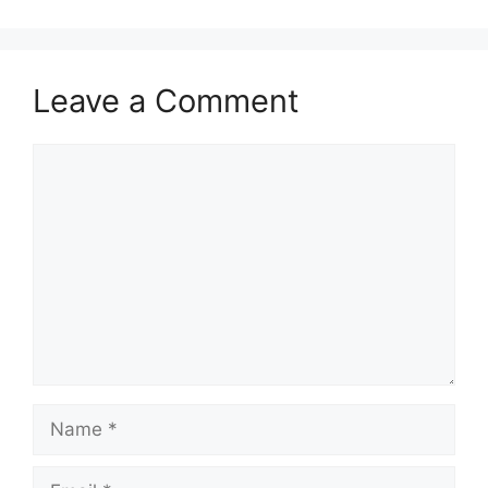
Leave a Comment
Comment
Name
Email