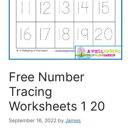
Free Number
Tracing
Worksheets 1 20
September 16, 2022
by
James