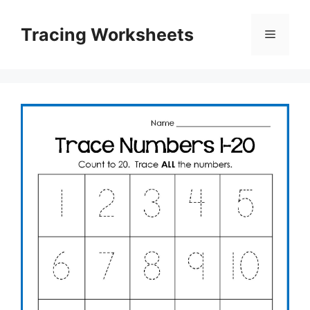
Skip
to
Tracing Worksheets
Menu
content