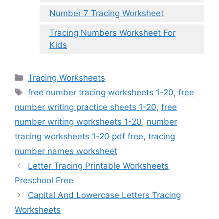
Number 7 Tracing Worksheet
Tracing Numbers Worksheet For
Kids
Categories
Tracing Worksheets
Tags
free number tracing worksheets 1-20
,
free
number writing practice sheets 1-20
,
free
number writing worksheets 1-20
,
number
tracing worksheets 1-20 pdf free
,
tracing
number names worksheet
Letter Tracing Printable Worksheets
Preschool Free
Capital And Lowercase Letters Tracing
Worksheets