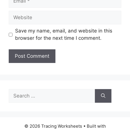
Website
Save my name, email, and website in this
browser for the next time I comment.
Search
for:
© 2026 Tracing Worksheets
• Built with