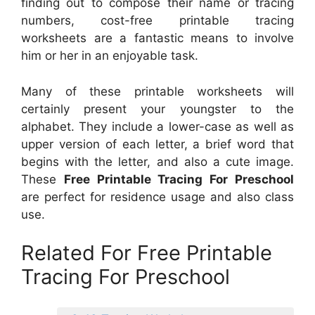
finding out to compose their name or tracing
numbers, cost-free printable tracing
worksheets are a fantastic means to involve
him or her in an enjoyable task.
Many of these printable worksheets will
certainly present your youngster to the
alphabet. They include a lower-case as well as
upper version of each letter, a brief word that
begins with the letter, and also a cute image.
These
Free Printable Tracing For Preschool
are perfect for residence usage and also class
use.
Related For Free Printable
Tracing For Preschool