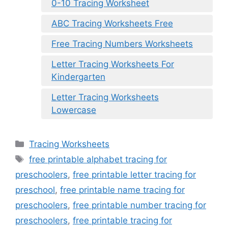
0-10 Tracing Worksheet
ABC Tracing Worksheets Free
Free Tracing Numbers Worksheets
Letter Tracing Worksheets For
Kindergarten
Letter Tracing Worksheets
Lowercase
Categories
Tracing Worksheets
Tags
free printable alphabet tracing for
preschoolers
,
free printable letter tracing for
preschool
,
free printable name tracing for
preschoolers
,
free printable number tracing for
preschoolers
,
free printable tracing for