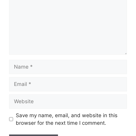
Name
Email
Website
Save my name, email, and website in this
browser for the next time I comment.