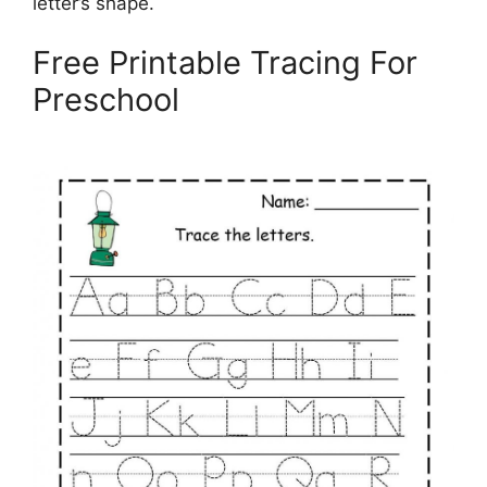
letter’s shape.
Free Printable Tracing For
Preschool