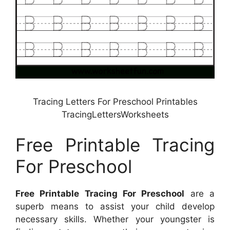
Tracing Letters For Preschool Printables
TracingLettersWorksheets
Free Printable Tracing
For Preschool
Free Printable Tracing For Preschool
are a
superb means to assist your child develop
necessary skills. Whether your youngster is