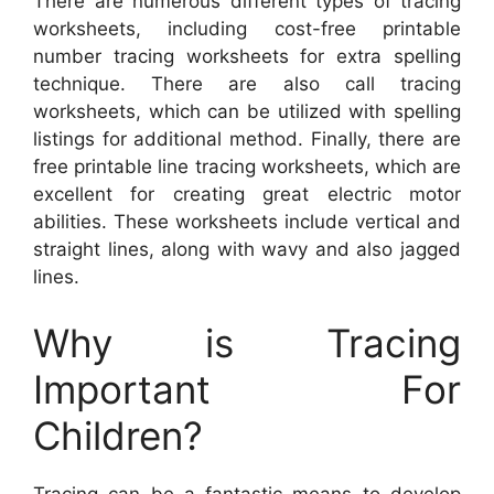
There are numerous different types of tracing
worksheets, including cost-free printable
number tracing worksheets for extra spelling
technique. There are also call tracing
worksheets, which can be utilized with spelling
listings for additional method. Finally, there are
free printable line tracing worksheets, which are
excellent for creating great electric motor
abilities. These worksheets include vertical and
straight lines, along with wavy and also jagged
lines.
Why is Tracing
Important For
Children?
Tracing can be a fantastic means to develop