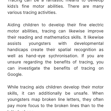
kids’s fine motor abilities. There are many
various tracing activities.
Aiding children to develop their fine electric
motor abilities, tracing can likewise improve
their reading and mathematics skills. It likewise
assists youngsters with developmental
handicaps create their spatial recognition as
well as hand-eye sychronisation. If you are
unsure regarding the benefits of tracing, you
can investigate the benefits of tracing on
Google.
While tracing aids children develop their motor
skills, it can additionally be unsafe. When
youngsters map broken line letters, they often
pay more focus to the broken lines than to the