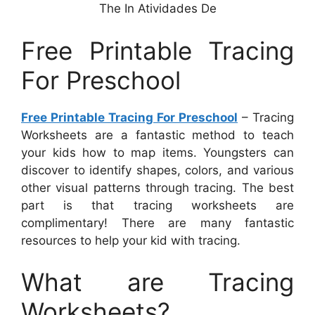
The In Atividades De
Free Printable Tracing
For Preschool
Free Printable Tracing For Preschool
– Tracing
Worksheets are a fantastic method to teach
your kids how to map items. Youngsters can
discover to identify shapes, colors, and various
other visual patterns through tracing. The best
part is that tracing worksheets are
complimentary! There are many fantastic
resources to help your kid with tracing.
What are Tracing
Worksheets?