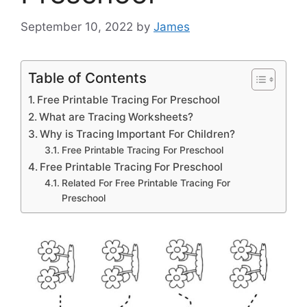
September 10, 2022
by
James
Table of Contents
Free Printable Tracing For Preschool
What are Tracing Worksheets?
Why is Tracing Important For Children?
Free Printable Tracing For Preschool
Free Printable Tracing For Preschool
Related For Free Printable Tracing For
Preschool