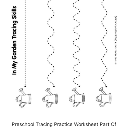
Preschool Tracing Practice Worksheet Part Of