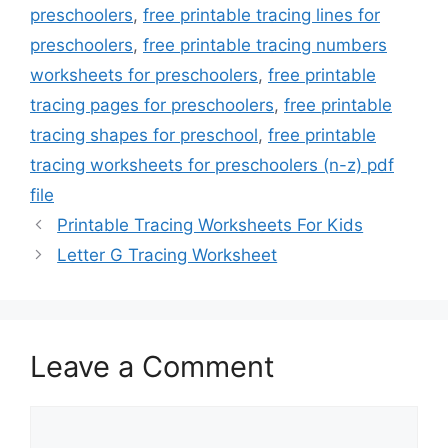
preschoolers
,
free printable tracing lines for
preschoolers
,
free printable tracing numbers
worksheets for preschoolers
,
free printable
tracing pages for preschoolers
,
free printable
tracing shapes for preschool
,
free printable
tracing worksheets for preschoolers (n-z) pdf
file
Printable Tracing Worksheets For Kids
Letter G Tracing Worksheet
Leave a Comment
Comment