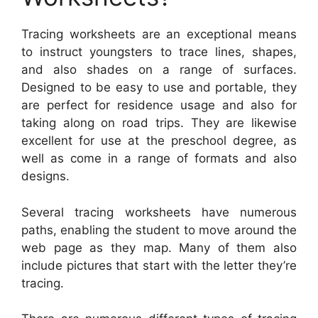
Tracing worksheets are an exceptional means
to instruct youngsters to trace lines, shapes,
and also shades on a range of surfaces.
Designed to be easy to use and portable, they
are perfect for residence usage and also for
taking along on road trips. They are likewise
excellent for use at the preschool degree, as
well as come in a range of formats and also
designs.
Several tracing worksheets have numerous
paths, enabling the student to move around the
web page as they map. Many of them also
include pictures that start with the letter they’re
tracing.