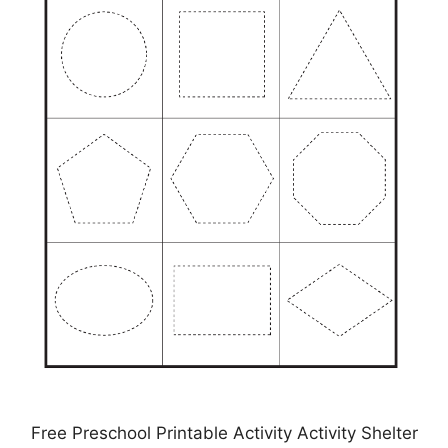
Free Preschool Printable Activity Activity Shelter