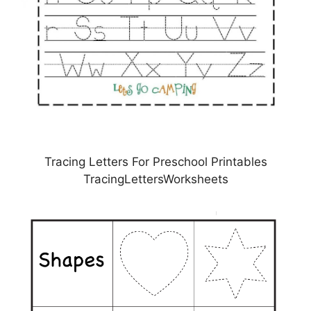
Tracing Letters For Preschool Printables
TracingLettersWorksheets