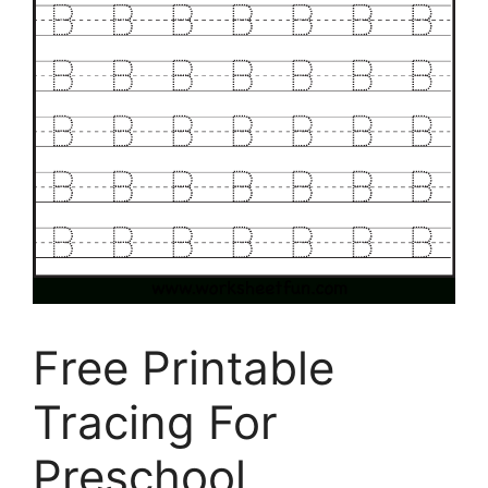
Free Printable
Tracing For
Preschool