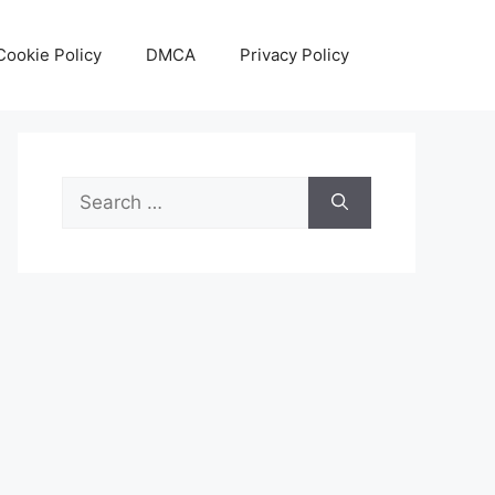
Cookie Policy
DMCA
Privacy Policy
Search
for: