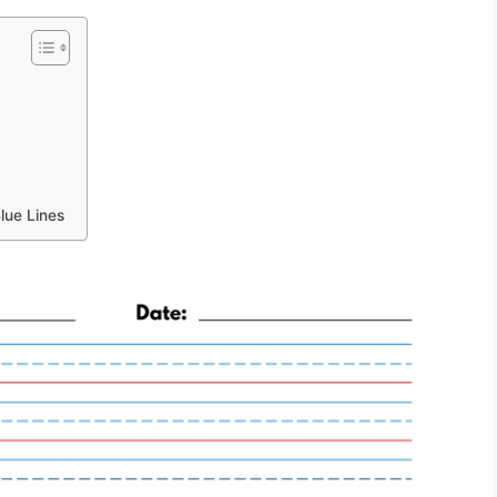
lue Lines