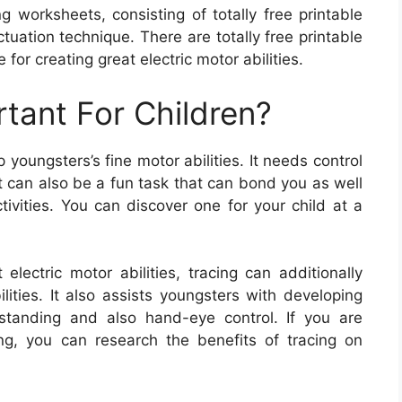
g worksheets, consisting of totally free printable
uation technique. There are totally free printable
 for creating great electric motor abilities.
rtant For Children?
youngsters’s fine motor abilities. It needs control
It can also be a fun task that can bond you as well
tivities. You can discover one for your child at a
 electric motor abilities, tracing can additionally
ities. It also assists youngsters with developing
derstanding and also hand-eye control. If you are
ng, you can research the benefits of tracing on