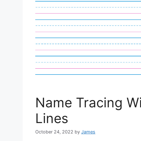
Name Tracing Wi
Lines
October 24, 2022
by
James