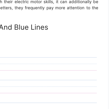
 their electric motor skills, it can additionally be
etters, they frequently pay more attention to the
And Blue Lines