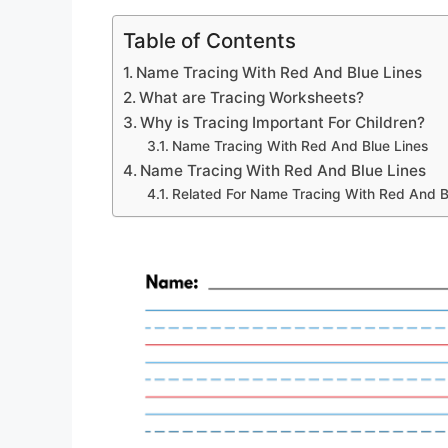
Table of Contents
Name Tracing With Red And Blue Lines
What are Tracing Worksheets?
Why is Tracing Important For Children?
Name Tracing With Red And Blue Lines
Name Tracing With Red And Blue Lines
Related For Name Tracing With Red And B