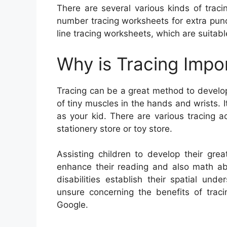
There are several various kinds of tracin
number tracing worksheets for extra punct
line tracing worksheets, which are suitable
Why is Tracing Impo
Tracing can be a great method to develop 
of tiny muscles in the hands and wrists. 
as your kid. There are various tracing ac
stationery store or toy store.
Assisting children to develop their great
enhance their reading and also math abil
disabilities establish their spatial un
unsure concerning the benefits of traci
Google.