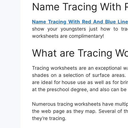
Name Tracing With 
Name Tracing With Red And Blue Lin
show your youngsters just how to tra
worksheets are complimentary!
What are Tracing W
Tracing worksheets are an exceptional w
shades on a selection of surface areas.
are ideal for house use as well as for bri
at the preschool degree, and also can be 
Numerous tracing worksheets have multipl
the web page as they map. Several of th
they’re tracing.