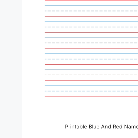
Printable Blue And Red Name