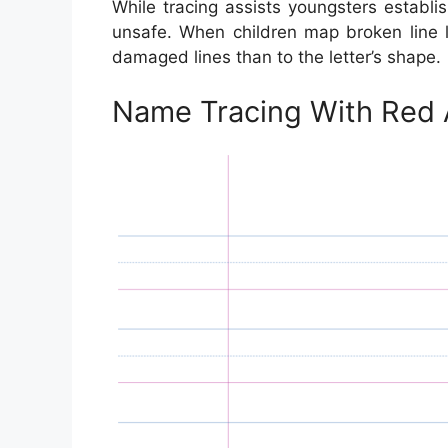
While tracing assists youngsters establish
unsafe. When children map broken line l
damaged lines than to the letter’s shape.
Name Tracing With Red 