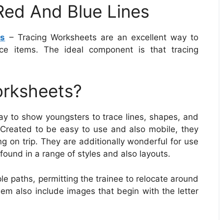
Red And Blue Lines
es
– Tracing Worksheets are an excellent way to
ce items. The ideal component is that tracing
orksheets?
ay to show youngsters to trace lines, shapes, and
 Created to be easy to use and also mobile, they
ng on trip. They are additionally wonderful for use
found in a range of styles and also layouts.
e paths, permitting the trainee to relocate around
em also include images that begin with the letter