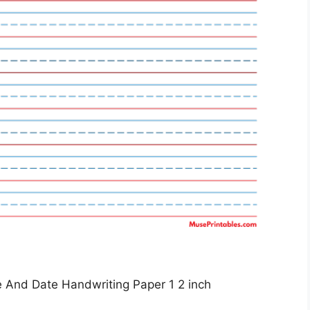
 And Date Handwriting Paper 1 2 inch