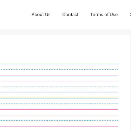
About Us
Contact
Terms of Use