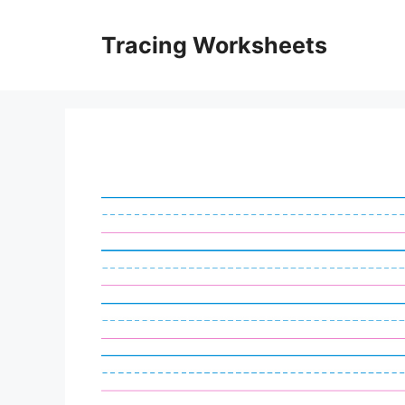
Skip
to
Tracing Worksheets
content