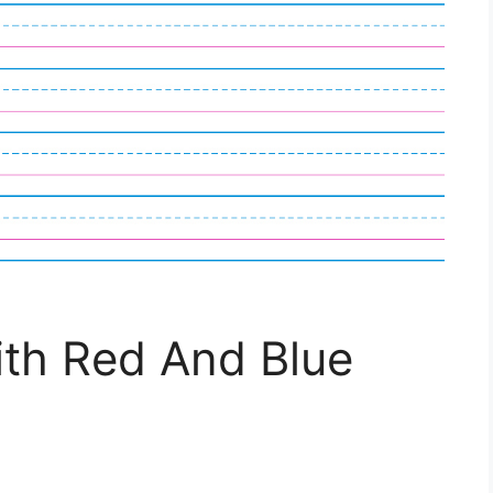
th Red And Blue