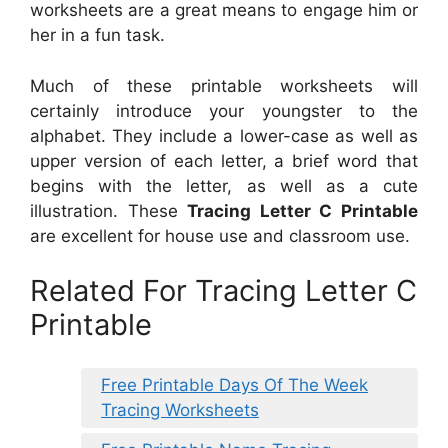
worksheets are a great means to engage him or
her in a fun task.
Much of these printable worksheets will
certainly introduce your youngster to the
alphabet. They include a lower-case as well as
upper version of each letter, a brief word that
begins with the letter, as well as a cute
illustration. These
Tracing Letter C Printable
are excellent for house use and classroom use.
Related For Tracing Letter C
Printable
Free Printable Days Of The Week
Tracing Worksheets