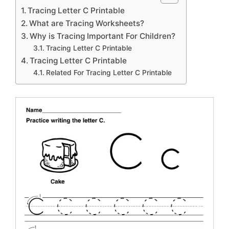
Tracing Letter C Printable
What are Tracing Worksheets?
Why is Tracing Important For Children?
Tracing Letter C Printable
Tracing Letter C Printable
Related For Tracing Letter C Printable