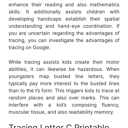
enhance their reading and also mathematics
skills. It additionally assists children with
developing handicaps establish their spatial
understanding and hand-eye coordination. If
you are uncertain regarding the advantages of
tracing, you can investigate the advantages of
tracing on Google.
While tracing assists kids create their motor
abilities, it can likewise be hazardous. When
youngsters map busted line letters, they
typically pay more interest to the busted lines
than to the t’s form. This triggers kids to trace at
random places and also over marks. This can
interfere with a kid’s composing fluency,
muscular tissue, and also readability memory.
Tracing Letter C Printable