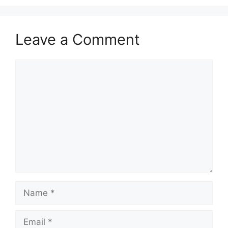
Leave a Comment
Comment
Name
Email