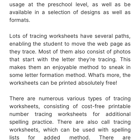
usage at the preschool level, as well as be
available in a selection of designs as well as
formats.
Lots of tracing worksheets have several paths,
enabling the student to move the web page as
they trace. Most of them also consist of photos
that start with the letter they’re tracing. This
makes them an enjoyable method to sneak in
some letter formation method. What’s more, the
worksheets can be printed absolutely free!
There are numerous various types of tracing
worksheets, consisting of cost-free printable
number tracing worksheets for additional
spelling practice. There are also call tracing
worksheets, which can be used with spelling
lists for added method. There are