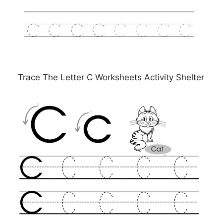
Trace The Letter C Worksheets Activity Shelter