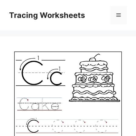
Skip
to
Tracing Worksheets
Menu
content