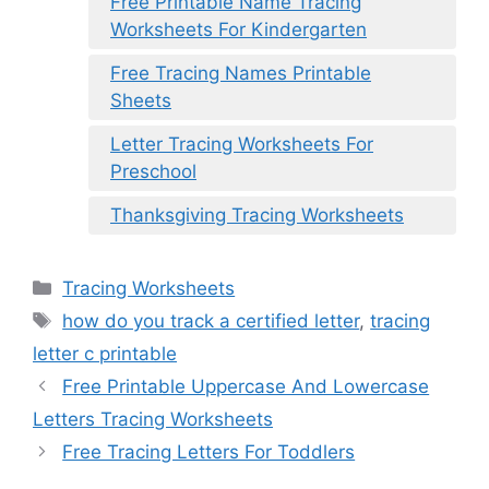
Free Printable Name Tracing
Worksheets For Kindergarten
Free Tracing Names Printable
Sheets
Letter Tracing Worksheets For
Preschool
Thanksgiving Tracing Worksheets
Categories
Tracing Worksheets
Tags
how do you track a certified letter
,
tracing
letter c printable
Free Printable Uppercase And Lowercase
Letters Tracing Worksheets
Free Tracing Letters For Toddlers