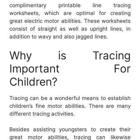
complimentary printable line tracing
worksheets, which are optimal for creating
great electric motor abilities. These worksheets
consist of straight as well as upright lines, in
addition to wavy and also jagged lines.
Why is Tracing
Important For
Children?
Tracing can be a wonderful means to establish
children’s fine motor abilities. There are many
different tracing activities.
Besides assisting youngsters to create their
great motor abilities, tracing can likewise