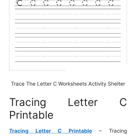
Trace The Letter C Worksheets Activity Shelter
Tracing Letter C
Printable
Tracing Letter C Printable
– Tracing