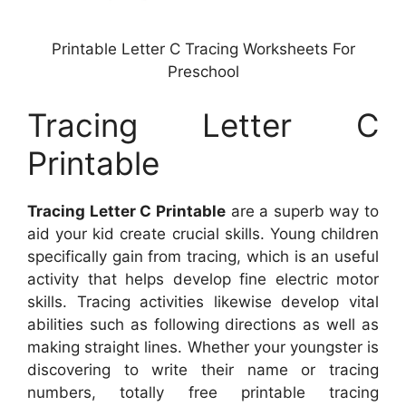
Printable Letter C Tracing Worksheets For
Preschool
Tracing Letter C
Printable
Tracing Letter C Printable
are a superb way to
aid your kid create crucial skills. Young children
specifically gain from tracing, which is an useful
activity that helps develop fine electric motor
skills. Tracing activities likewise develop vital
abilities such as following directions as well as
making straight lines. Whether your youngster is
discovering to write their name or tracing
numbers, totally free printable tracing