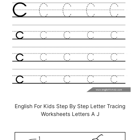
English For Kids Step By Step Letter Tracing
Worksheets Letters A J