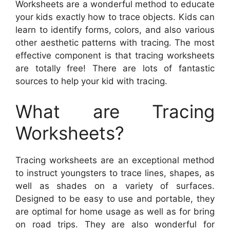
Worksheets are a wonderful method to educate
your kids exactly how to trace objects. Kids can
learn to identify forms, colors, and also various
other aesthetic patterns with tracing. The most
effective component is that tracing worksheets
are totally free! There are lots of fantastic
sources to help your kid with tracing.
What are Tracing
Worksheets?
Tracing worksheets are an exceptional method
to instruct youngsters to trace lines, shapes, as
well as shades on a variety of surfaces.
Designed to be easy to use and portable, they
are optimal for home usage as well as for bring
on road trips. They are also wonderful for