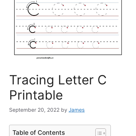
Tracing Letter C
Printable
September 20, 2022
by
James
Table of Contents