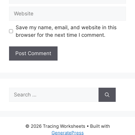
Website
Save my name, email, and website in this
browser for the next time I comment.
Search
for:
© 2026 Tracing Worksheets
• Built with
GeneratePress