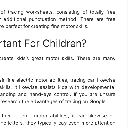
f tracing worksheets, consisting of totally free
r additional punctuation method. There are free
e perfect for creating fine motor skills.
rtant For Children?
eate kids’s great motor skills. There are many
r fine electric motor abilities, tracing can likewise
ills. It likewise assists kids with developmental
tanding and hand-eye control. If you are unsure
 research the advantages of tracing on Google.
their electric motor abilities, it can likewise be
ne letters, they typically pay even more attention