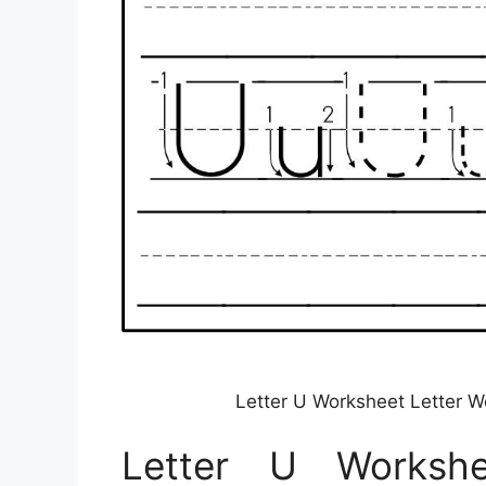
Letter U Worksheet Letter W
Letter U Workshe