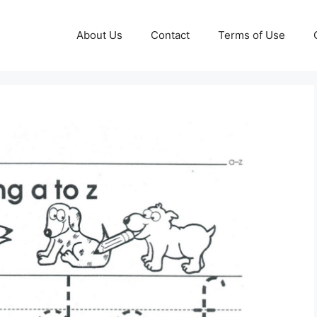
About Us
Contact
Terms of Use