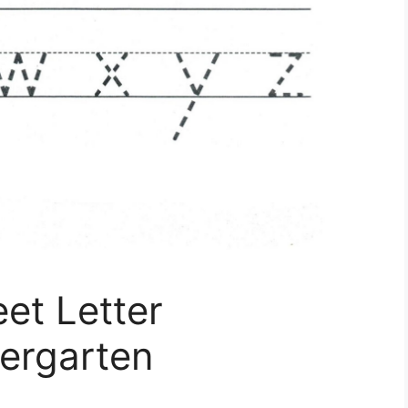
et Letter
ergarten