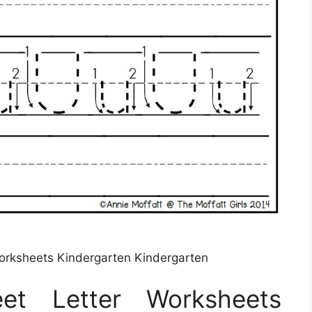
orksheets Kindergarten Kindergarten
et Letter Worksheets