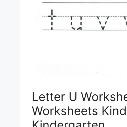
Letter U Workshe
Worksheets Kind
Kindergarten