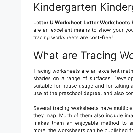
Kindergarten Kinder
Letter U Worksheet Letter Worksheets 
are an excellent means to show your you
tracing worksheets are cost-free!
What are Tracing W
Tracing worksheets are an excellent metho
shades on a range of surfaces. Develop
suitable for house usage and for taking a
use at the preschool degree, and also com
Several tracing worksheets have multipl
they map. Much of them also include image
makes them an enjoyable method to sne
more, the worksheets can be published fr