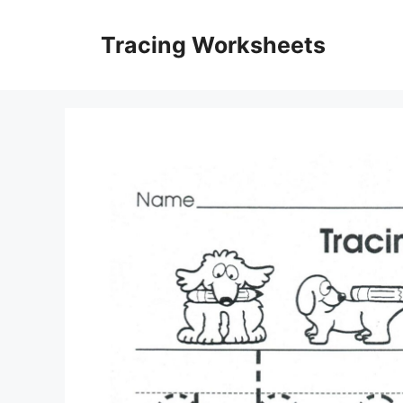
Skip
to
Tracing Worksheets
content