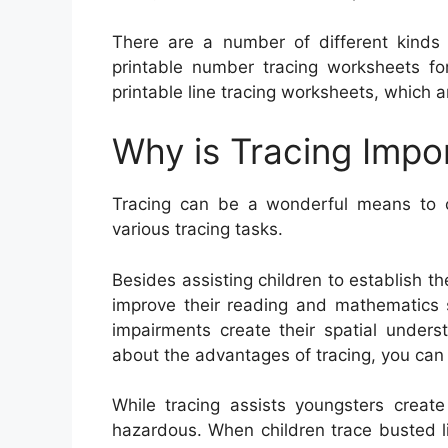
There are a number of different kinds o
printable number tracing worksheets fo
printable line tracing worksheets, which ar
Why is Tracing Impo
Tracing can be a wonderful means to cr
various tracing tasks.
Besides assisting children to establish thei
improve their reading and mathematics sk
impairments create their spatial unders
about the advantages of tracing, you can
While tracing assists youngsters create 
hazardous. When children trace busted li