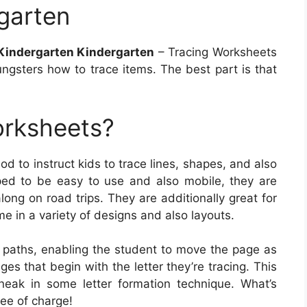
garten
Kindergarten Kindergarten
– Tracing Worksheets
ngsters how to trace items. The best part is that
orksheets?
d to instruct kids to trace lines, shapes, and also
ed to be easy to use and also mobile, they are
long on road trips. They are additionally great for
e in a variety of designs and also layouts.
e paths, enabling the student to move the page as
s that begin with the letter they’re tracing. This
ak in some letter formation technique. What’s
ee of charge!