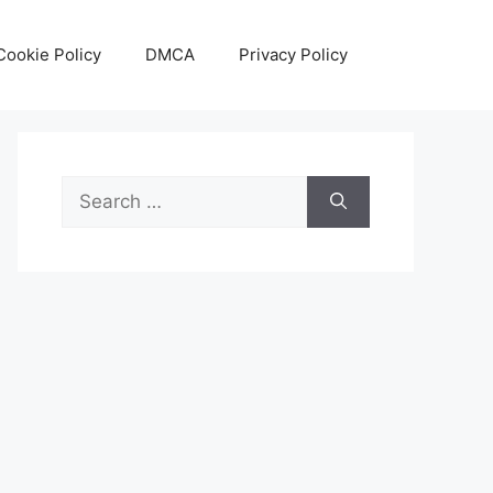
Cookie Policy
DMCA
Privacy Policy
Search
for: