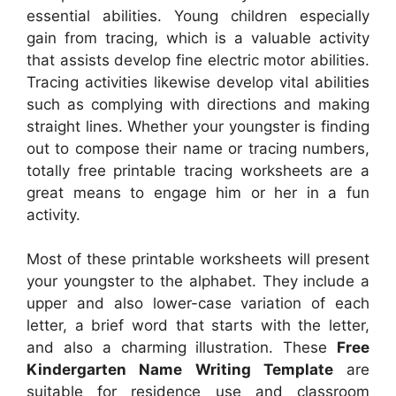
essential abilities. Young children especially
gain from tracing, which is a valuable activity
that assists develop fine electric motor abilities.
Tracing activities likewise develop vital abilities
such as complying with directions and making
straight lines. Whether your youngster is finding
out to compose their name or tracing numbers,
totally free printable tracing worksheets are a
great means to engage him or her in a fun
activity.
Most of these printable worksheets will present
your youngster to the alphabet. They include a
upper and also lower-case variation of each
letter, a brief word that starts with the letter,
and also a charming illustration. These
Free
Kindergarten Name Writing Template
are
suitable for residence use and classroom