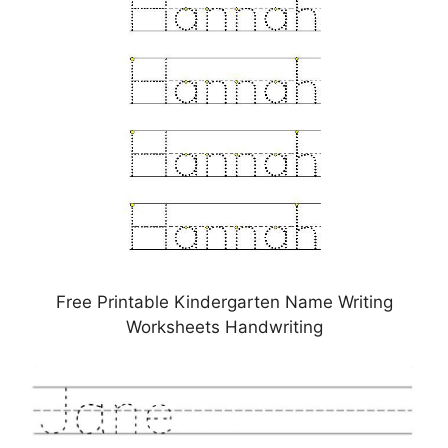
Free Printable Kindergarten Name Writing
Worksheets Handwriting