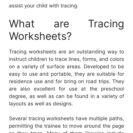
assist your child with tracing.
What are Tracing
Worksheets?
Tracing worksheets are an outstanding way to
instruct children to trace lines, forms, and colors
on a variety of surface areas. Developed to be
easy to use and portable, they are suitable for
residence use and for bring on road trips. They
are also excellent for use at the preschool
degree, as well as can be found in a variety of
layouts as well as designs.
Several tracing worksheets have multiple paths,
permitting the trainee to move around the page