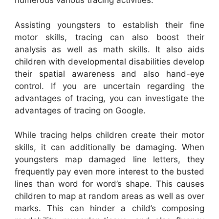
numerous various tracing activities.
Assisting youngsters to establish their fine
motor skills, tracing can also boost their
analysis as well as math skills. It also aids
children with developmental disabilities develop
their spatial awareness and also hand-eye
control. If you are uncertain regarding the
advantages of tracing, you can investigate the
advantages of tracing on Google.
While tracing helps children create their motor
skills, it can additionally be damaging. When
youngsters map damaged line letters, they
frequently pay even more interest to the busted
lines than word for word’s shape. This causes
children to map at random areas as well as over
marks. This can hinder a child’s composing