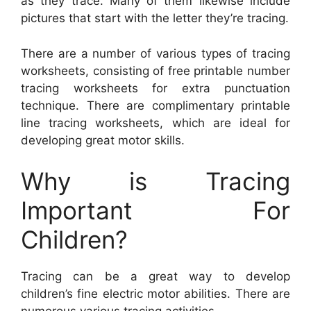
as they trace. Many of them likewise include
pictures that start with the letter they’re tracing.
There are a number of various types of tracing
worksheets, consisting of free printable number
tracing worksheets for extra punctuation
technique. There are complimentary printable
line tracing worksheets, which are ideal for
developing great motor skills.
Why is Tracing
Important For
Children?
Tracing can be a great way to develop
children’s fine electric motor abilities. There are