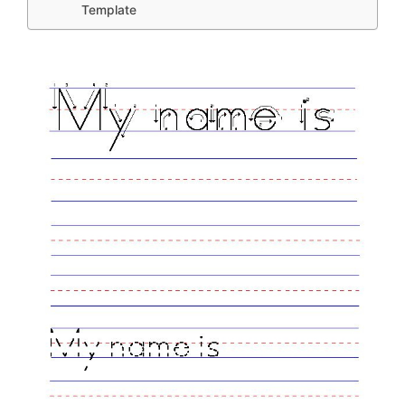
Template