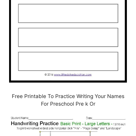
Free Printable To Practice Writing Your Names
For Preschool Pre k Or