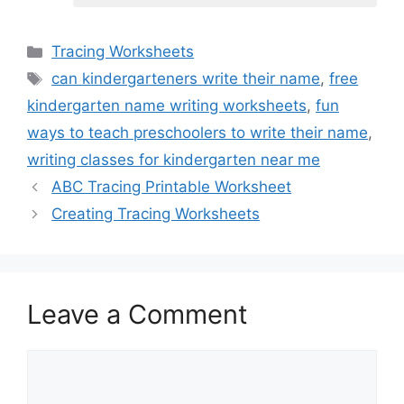
Categories
Tracing Worksheets
Tags
can kindergarteners write their name
,
free
kindergarten name writing worksheets
,
fun
ways to teach preschoolers to write their name
,
writing classes for kindergarten near me
ABC Tracing Printable Worksheet
Creating Tracing Worksheets
Leave a Comment
Comment