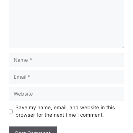
Name
Email
Website
Save my name, email, and website in this
browser for the next time I comment.