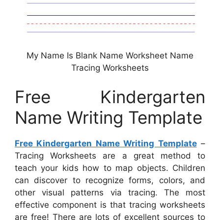
My Name Is Blank Name Worksheet Name
Tracing Worksheets
Free Kindergarten
Name Writing Template
Free Kindergarten Name Writing Template
–
Tracing Worksheets are a great method to
teach your kids how to map objects. Children
can discover to recognize forms, colors, and
other visual patterns via tracing. The most
effective component is that tracing worksheets
are free! There are lots of excellent sources to