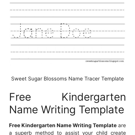
Sweet Sugar Blossoms Name Tracer Template
Free Kindergarten
Name Writing Template
Free Kindergarten Name Writing Template
are
a superb method to assist your child create