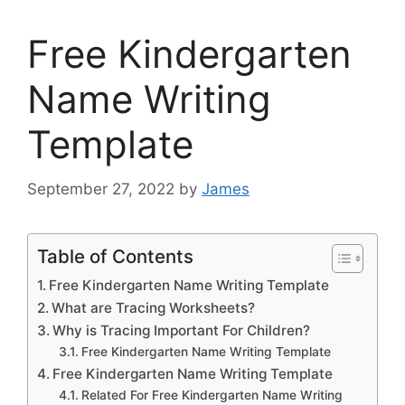
Free Kindergarten
Name Writing
Template
September 27, 2022
by
James
Table of Contents
Free Kindergarten Name Writing Template
What are Tracing Worksheets?
Why is Tracing Important For Children?
Free Kindergarten Name Writing Template
Free Kindergarten Name Writing Template
Related For Free Kindergarten Name Writing