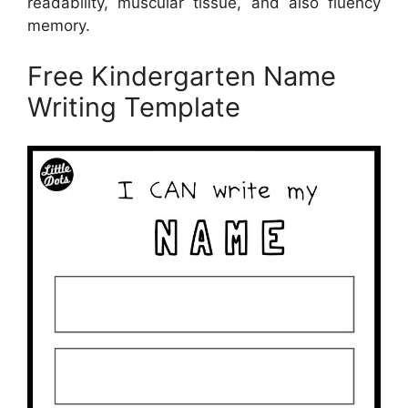
readability, muscular tissue, and also fluency
memory.
Free Kindergarten Name
Writing Template