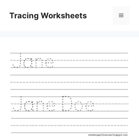
Skip
to
Tracing Worksheets
Menu
content