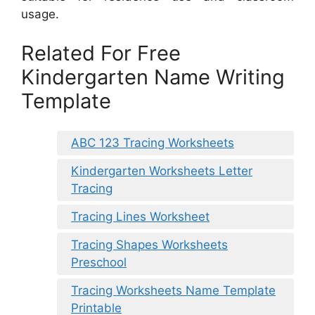
usage.
Related For Free
Kindergarten Name Writing
Template
ABC 123 Tracing Worksheets
Kindergarten Worksheets Letter
Tracing
Tracing Lines Worksheet
Tracing Shapes Worksheets
Preschool
Tracing Worksheets Name Template
Printable