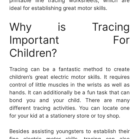
printable line tracing worksheets, which are
ideal for establishing great motor skills.
Why is Tracing
Important For
Children?
Tracing can be a fantastic method to create
children’s great electric motor skills. It requires
control of little muscles in the wrists as well as
hands. It can additionally be a fun task that can
bond you and your child. There are many
different tracing activities. You can locate one
for your kid at a stationery store or toy shop.
Besides assisting youngsters to establish their