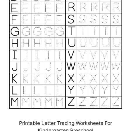
Printable Letter Tracing Worksheets For
Kindergarten Preschool