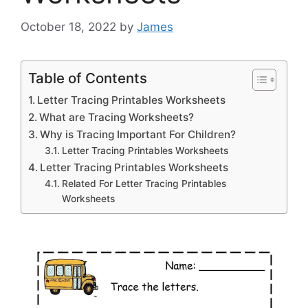
October 18, 2022
by
James
Table of Contents
Letter Tracing Printables Worksheets
What are Tracing Worksheets?
Why is Tracing Important For Children?
Letter Tracing Printables Worksheets
Letter Tracing Printables Worksheets
Related For Letter Tracing Printables
Worksheets