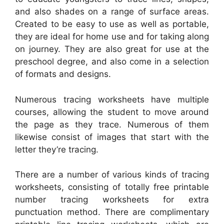
and also shades on a range of surface areas.
Created to be easy to use as well as portable,
they are ideal for home use and for taking along
on journey. They are also great for use at the
preschool degree, and also come in a selection
of formats and designs.
Numerous tracing worksheets have multiple
courses, allowing the student to move around
the page as they trace. Numerous of them
likewise consist of images that start with the
letter they’re tracing.
There are a number of various kinds of tracing
worksheets, consisting of totally free printable
number tracing worksheets for extra
punctuation method. There are complimentary