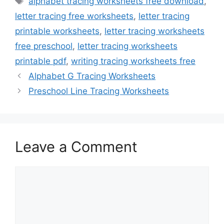
alphabet tracing worksheets free download
,
letter tracing free worksheets
,
letter tracing
printable worksheets
,
letter tracing worksheets
free preschool
,
letter tracing worksheets
printable pdf
,
writing tracing worksheets free
Alphabet G Tracing Worksheets
Preschool Line Tracing Worksheets
Leave a Comment
Comment