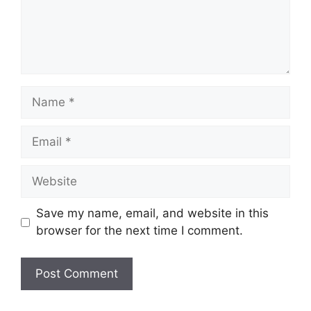
Name
Email
Website
Save my name, email, and website in this
browser for the next time I comment.