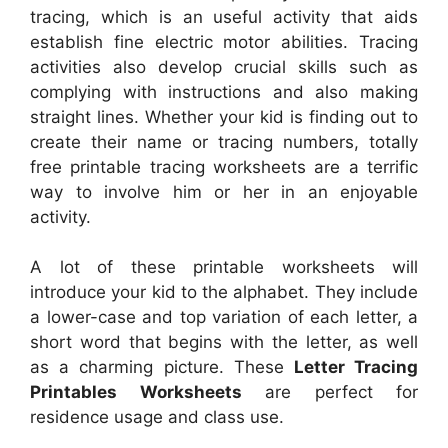
tracing, which is an useful activity that aids
establish fine electric motor abilities. Tracing
activities also develop crucial skills such as
complying with instructions and also making
straight lines. Whether your kid is finding out to
create their name or tracing numbers, totally
free printable tracing worksheets are a terrific
way to involve him or her in an enjoyable
activity.
A lot of these printable worksheets will
introduce your kid to the alphabet. They include
a lower-case and top variation of each letter, a
short word that begins with the letter, as well
as a charming picture. These
Letter Tracing
Printables Worksheets
are perfect for
residence usage and class use.