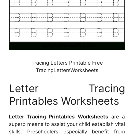
Tracing Letters Printable Free
TracingLettersWorksheets
Letter Tracing
Printables Worksheets
Letter Tracing Printables Worksheets
are a
superb means to assist your child establish vital
skills. Preschoolers especially benefit from