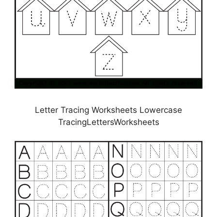
Letter Tracing Worksheets Lowercase
TracingLettersWorksheets