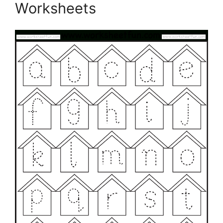
Worksheets