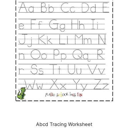
Abcd Tracing Worksheet