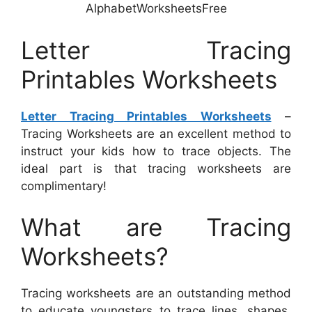
AlphabetWorksheetsFree
Letter Tracing
Printables Worksheets
Letter Tracing Printables Worksheets
–
Tracing Worksheets are an excellent method to
instruct your kids how to trace objects. The
ideal part is that tracing worksheets are
complimentary!
What are Tracing
Worksheets?
Tracing worksheets are an outstanding method
to educate youngsters to trace lines, shapes,