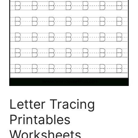
Letter Tracing
Printables
Worksheets