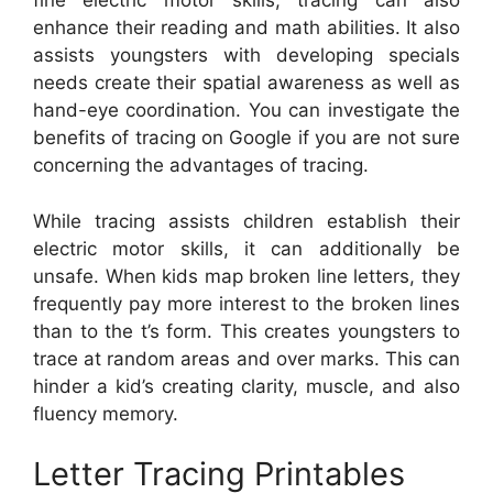
fine electric motor skills, tracing can also
enhance their reading and math abilities. It also
assists youngsters with developing specials
needs create their spatial awareness as well as
hand-eye coordination. You can investigate the
benefits of tracing on Google if you are not sure
concerning the advantages of tracing.
While tracing assists children establish their
electric motor skills, it can additionally be
unsafe. When kids map broken line letters, they
frequently pay more interest to the broken lines
than to the t’s form. This creates youngsters to
trace at random areas and over marks. This can
hinder a kid’s creating clarity, muscle, and also
fluency memory.
Letter Tracing Printables