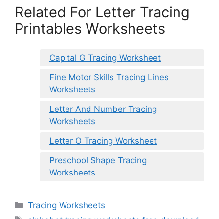
Related For Letter Tracing
Printables Worksheets
Capital G Tracing Worksheet
Fine Motor Skills Tracing Lines
Worksheets
Letter And Number Tracing
Worksheets
Letter O Tracing Worksheet
Preschool Shape Tracing
Worksheets
Categories
Tracing Worksheets
Tags